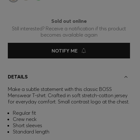
Sold out online
Still interested? Receive a notification if this product
becomes available again
NOTIFY ME
DETAILS
Make a subtle statement with this classic BOSS
Menswear T-shirt. Crafted in soft stretch-cotton jersey
for everyday comfort. Small contrast logo at the chest.
Regular fit
Crew neck
Short sleeves
Standard length