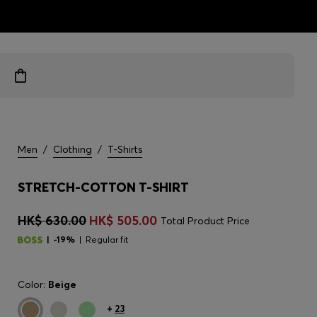
ts
Men
/
Clothing
/
T-Shirts
STRETCH-COTTON T-SHIRT
HK$ 630.00
HK$ 505.00
Total Product Price
-19%
Regular fit
Color:
Beige
+
23