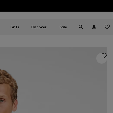
HUGO BOSS EXPERIENCE: Register to unlock exclusive benefi
Free Shipping over HK$ 1149
Gifts
Discover
Sale