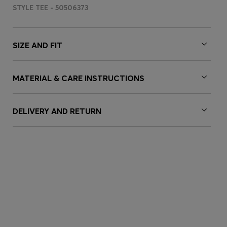
STYLE TEE - 50506373
SIZE AND FIT
MATERIAL & CARE INSTRUCTIONS
DELIVERY AND RETURN