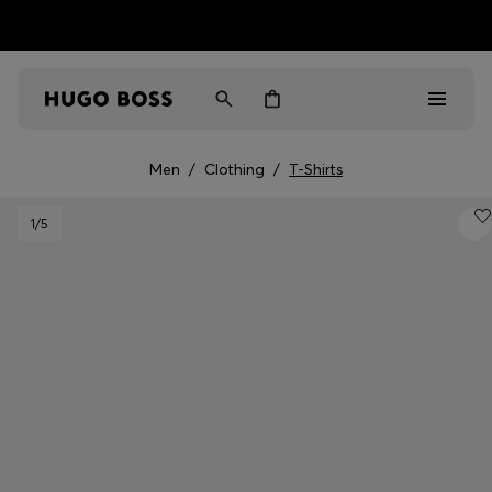
HUGO BOSS EXPERIENCE: Register to unlock exclusive
Free Shipping over HK$ 1149
benefits
Men
/
Clothing
/
T-Shirts
Men
1
/5
Women
Gifts
Discover
Sale