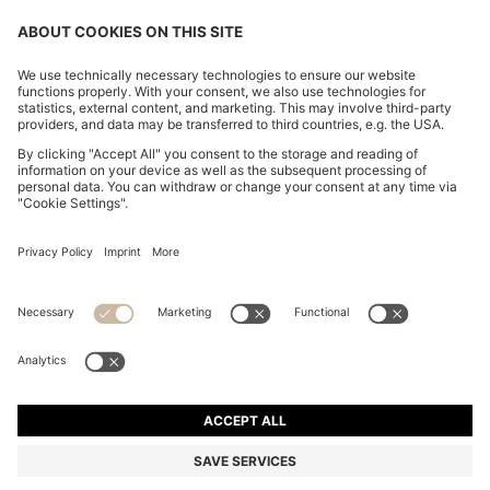
COTTON-PIQUÉ T-SHIRT WITH STRIPED JACQUARD
TRIMS
HK$ 730.00
Total Product Price