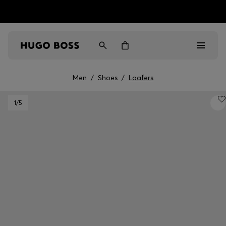
HUGO BOSS EXPERIENCE: Register to unlock exclusive
Free Shipping over HK$ 1149
benefits
Men
/
Shoes
/
Loafers
Men
1
/5
Women
Gifts
Discover
Sale