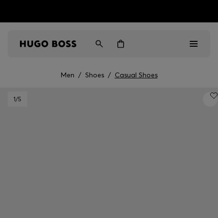
HUGO BOSS EXPERIENCE: Register to unlock exclusive
Free Shipping over HK$ 1149
benefits
Men
/
Shoes
/
Casual Shoes
Men
1
/5
Women
Gifts
Discover
Sale