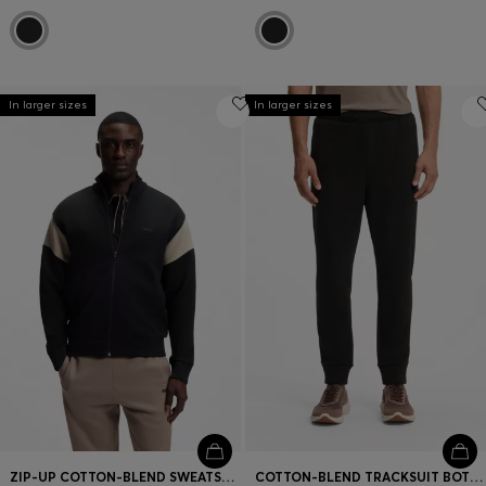
In larger sizes
In larger sizes
ZIP-UP COTTON-BLEND SWEATSHIRT WITH CONTRAST INSERTS
COTTON-BLEND TRACKSUIT BOTTOMS WITH EMBROIDERED LOGO