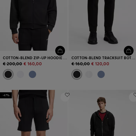
COTTON-BLEND ZIP-UP HOODIE WITH PIPING DETAILS
COTTON-BLEND TRACKSUIT BOTTOMS WITH PIPING DETAILS
€ 200,00
€ 160,00
€ 160,00
€ 120,00
-47%