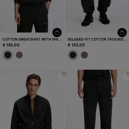
COTTON SWEATSHIRT WITH SPACED-OUT LOGO PRINT
RELAXED-FIT COTTON TROUSERS WITH STREETWEAR LOGO
€ 130,00
€ 120,00