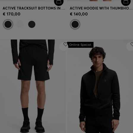
ACTIVE TRACKSUIT BOTTOMS IN THERMOREGULATING STRETCH GABARDINE
ACTIVE HOODIE WITH THUMBHOLES AND MOISTURE MANAGEMENT
€ 170,00
€ 140,00
Online Special