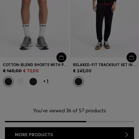
COTTON-BLEND SHORTS WITH PIPED TRIMS
RELAXED-FIT TRACKSUIT SET IN FRENCH-TERRY COTTON
€ 140,00
€ 73,00
€ 245,00
+
1
You’ve viewed 36 of 57 products
MORE PRODUCTS