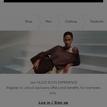
Shop
Men
Clothing
Tracksuits
Join HUGO BOSS EXPERIENCE
Register to unlock exclusive offers and benefits, for members
only.
Log in / Sign up