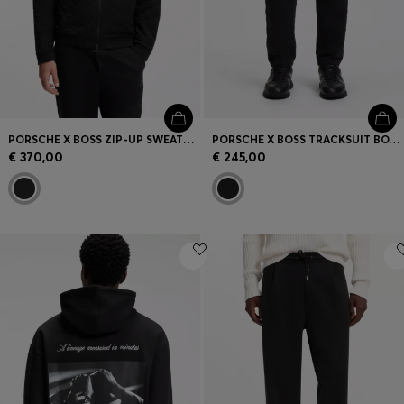
PORSCHE X BOSS ZIP-UP SWEATSHIRT WITH PASHA-CHECK JACQUARD
PORSCHE X BOSS TRACKSUIT BOTTOMS WITH PASHA PATTERN
€ 370,00
€ 245,00