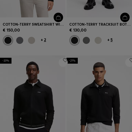
COTTON-TERRY SWEATSHIRT WITH ZIP COLLAR
COTTON-TERRY TRACKSUIT BOTTOMS WITH LOGO PATCH
€ 150,00
€ 130,00
+
2
+
5
-20%
-21%