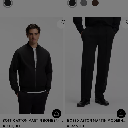
BOSS X ASTON MARTIN BOMBER-STYLE JACKET
BOSS X ASTON MARTIN MODERN-FIT TROUSERS IN COTTON
€ 370,00
€ 245,00