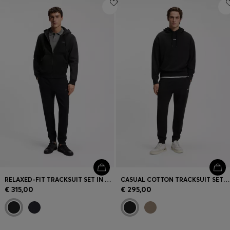
Login / Register
Favorite (
Items)
Contact & Service
Store locator
Language (
HR €
)
RELAXED-FIT TRACKSUIT SET IN COTTON TERRY
CASUAL COTTON TRACKSUIT SET WITH A MINIMALIST LOGO
€ 315,00
€ 295,00