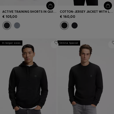
ACTIVE TRAINING SHORTS IN QUICK-DRYING FABRIC
COTTON-JERSEY JACKET WITH LOGO BADGE
€ 105,00
€ 160,00
In larger sizes
Online Special