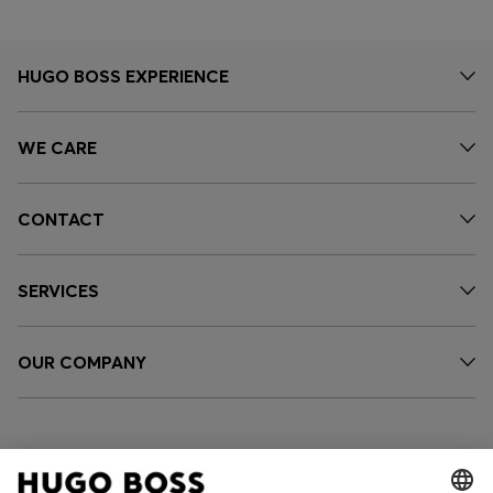
HUGO BOSS EXPERIENCE
WE CARE
CONTACT
SERVICES
OUR COMPANY
FOLLOW US