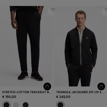
STRETCH-COTTON TRACKSUIT BOTTOMS WITH LOGO PRINT
TRIANGLE-JACQUARD ZIP-UP SWEATSHIRT WITH RUBBERISED LOGO
€ 150,00
€ 245,00