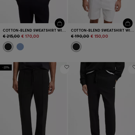
COTTON-BLEND SWEATSHIRT WITH EMBROIDERED LOGO
COTTON-BLEND SWEATSHIRT WITH EMBROIDERED LOGO
€ 215,00
€ 170,00
€ 190,00
€ 150,00
-20%