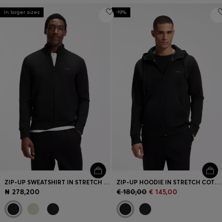
In larger sizes
-19%
ZIP-UP SWEATSHIRT IN STRETCH COTTON WITH LOGO PRINT
ZIP-UP HOODIE IN STRETCH COTTON WITH LOGO PRINT
₦ 278,200
€ 180,00
€ 145,00