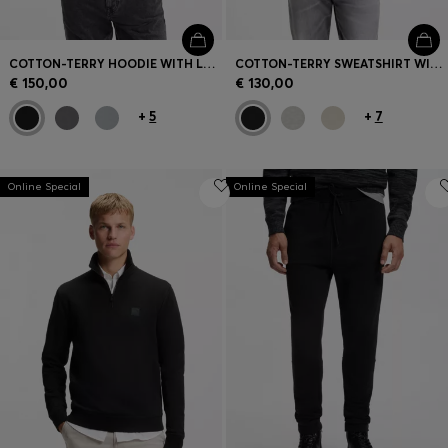
COTTON-TERRY HOODIE WITH LOGO PATCH
COTTON-TERRY SWEATSHIRT WITH LOGO PATCH
€ 150,00
€ 130,00
+
5
+
7
Online Special
Online Special