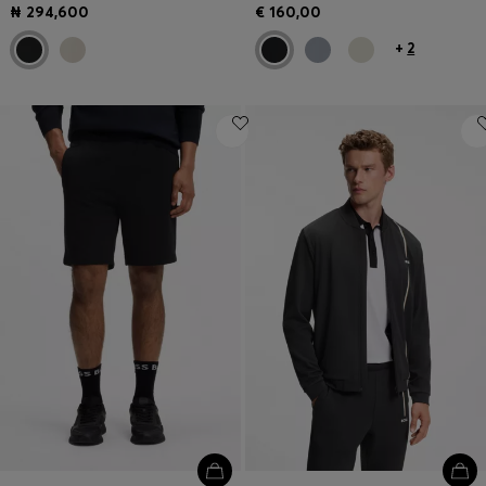
₦ 294,600
€ 160,00
+
2