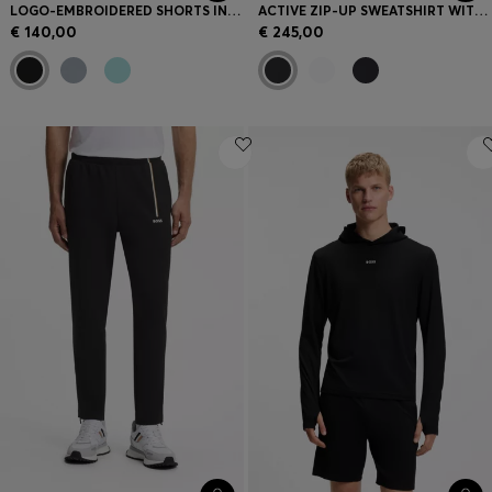
LOGO-EMBROIDERED SHORTS IN COTTON-BLEND PIQUÉ JERSEY
ACTIVE ZIP-UP SWEATSHIRT WITH MOISTURE MANAGEMENT
€ 140,00
€ 245,00