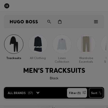
SUMMER OFFER - up to 50% off
Men
Women
Men
Women
Tracksuits
All Clothing
Linen
Wardrobe
O
Collection
Essentials
Sp
Gifts
MEN'S TRACKSUITS
Discover
Black
OFFER
ALL BRANDS
(
57
)
Filter (1)
Sort