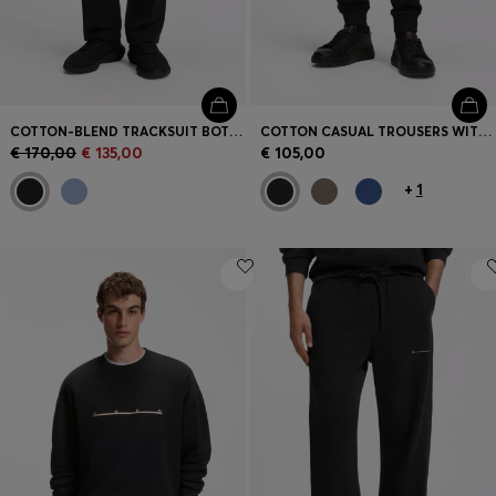
COTTON-BLEND TRACKSUIT BOTTOMS WITH PINTUCK PLEATS
COTTON CASUAL TROUSERS WITH ELASTICATED CUFFS
€ 170,00
€ 135,00
€ 105,00
+
1