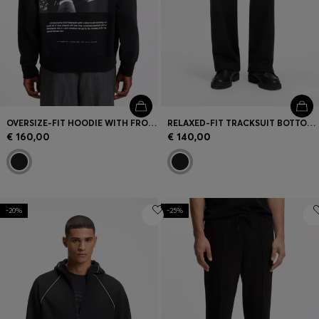
OVERSIZE-FIT HOODIE WITH FRONT AND BACK LOGO PRINTS
RELAXED-FIT TRACKSUIT BOTTOMS IN COTTON TERRY
€ 160,00
€ 140,00
-20%
-25%