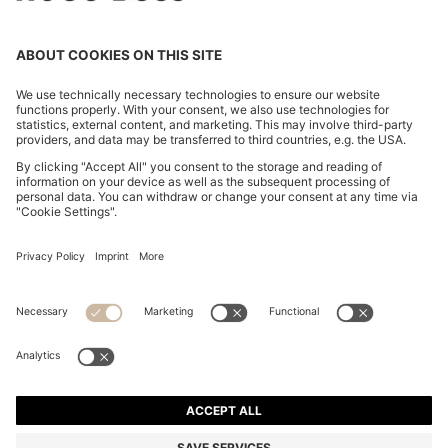
CHANGE COUNTRY:
Declare Withdrawal
Imprint
Privacy Statement
Accessibility Statement
Privacy Statement HUGO BOSS EXPERIENCE
Privacy Statement HUGO BOSS Newsletter
Terms & Conditions
Terms & Conditions HUGO BOSS EXPERIENCE
Terms of use
Cookie settings