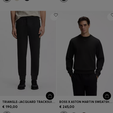
TRIANGLE-JACQUARD TRACKSUIT BOTTOMS WITH RUBBERISED LOGO
BOSS X ASTON MARTIN SWEATSHIRT IN COTTON
€ 190,00
€ 245,00