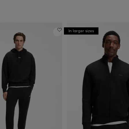
In larger sizes