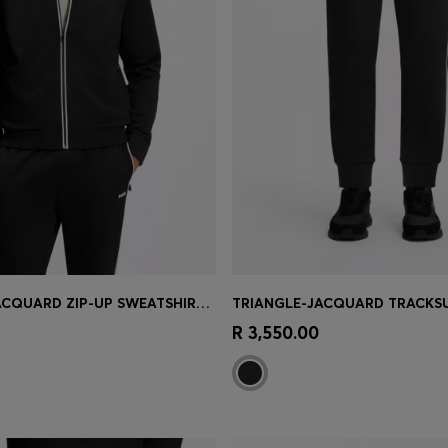
TRIANGLE-JACQUARD ZIP-UP SWEATSHIRT WITH RUBBERISED LOGO
Shop
(Select your Size)
Quick Shop
(Select your Siz
R 3,550.00