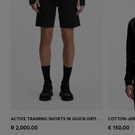
ACTIVE TRAINING SHORTS IN QUICK-DRYING FABRIC
Quick Shop
(Select your Size)
Quick 
R 2,000.00
€ 150,00