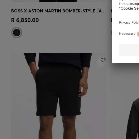
BOSS X ASTON MARTIN BOMBER-STYLE JACKET
Quick Shop
(Select your Size)
Quick 
R 6,850.00
R 4,500.00