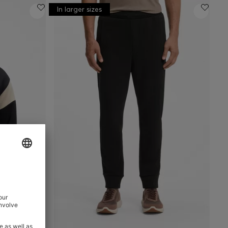
In larger sizes