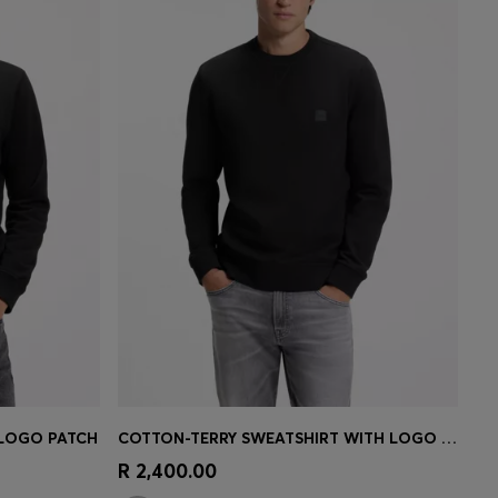
 LOGO PATCH
COTTON-TERRY SWEATSHIRT WITH LOGO PATCH
e)
Quick Shop
(Select your Size)
R 2,400.00