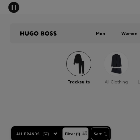
Men
Women
Tracksuits
All Clothing
L
ALL BRANDS
(
57
)
Filter (1)
Sort