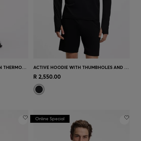
ACTIVE TRACKSUIT BOTTOMS IN THERMOREGULATING STRETCH GABARDINE
ACTIVE HOODIE WITH THUMBHOLES AND MOISTURE MANAGEMENT
e)
Quick Shop
(Select your Size)
R 2,550.00
Online Special