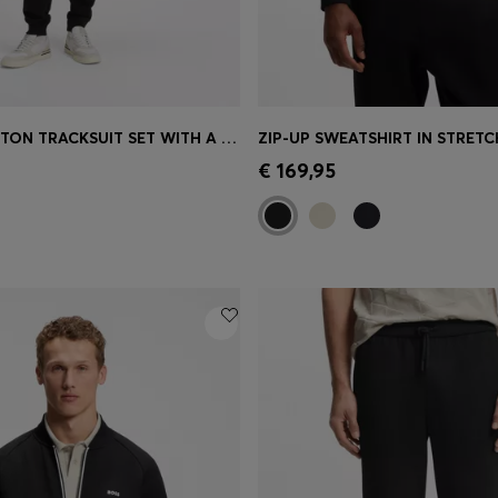
CASUAL COTTON TRACKSUIT SET WITH A MINIMALIST LOGO
Shop
(Select your Size)
Quick Shop
(Select your Siz
€ 169,95