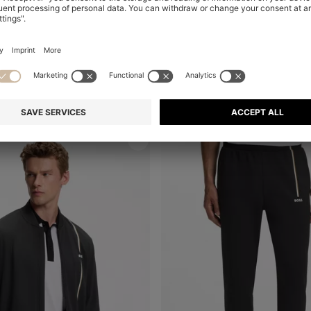
BOSS X ASTON MARTIN MODERN-FIT TROUSERS IN COTTON
Shop
(Select your Size)
Quick Shop
(Select your Siz
€ 180,00