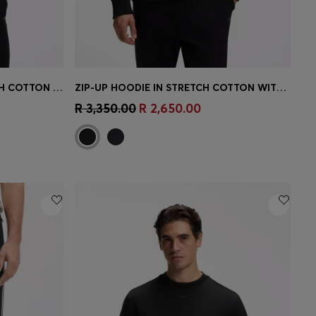
ZIP-UP SWEATSHIRT IN STRETCH COTTON WITH LOGO PRINT
ZIP-UP HOODIE IN STRETCH COTTON WITH LOGO PRINT
e)
Quick Shop
(Select your Size)
R 3,350.00
R 2,650.00