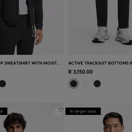
ACTIVE ZIP-UP SWEATSHIRT WITH MOISTURE MANAGEMENT
Shop
(Select your Size)
Quick Shop
(Select your Siz
R 3,150.00
al
In larger sizes