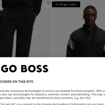
In larger sizes