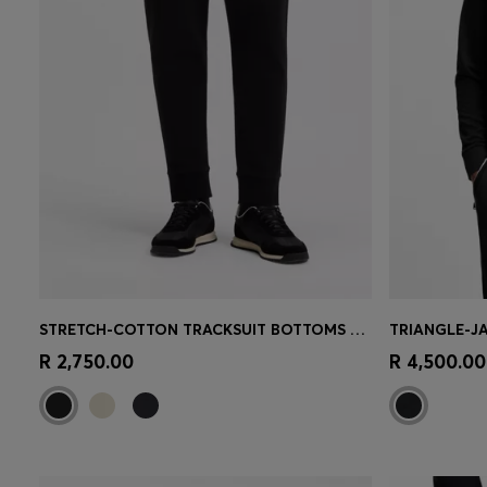
STRETCH-COTTON TRACKSUIT BOTTOMS WITH LOGO PRINT
Quick Shop
(Select your Size)
Quick 
R 2,750.00
R 4,500.00