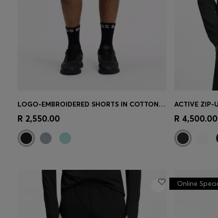
LOGO-EMBROIDERED SHORTS IN COTTON-BLEND PIQUÉ JERSEY
Quick Shop
(Select your Size)
Quick 
R 2,550.00
R 4,500.00
Online Speci