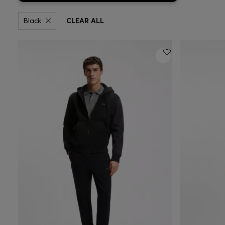
Black
CLEAR ALL