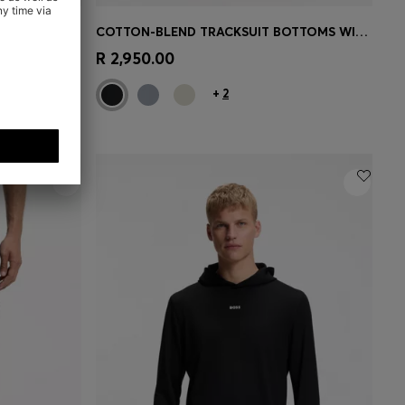
ZIP-UP COTTON-BLEND SWEATSHIRT WITH CONTRAST INSERTS
COTTON-BLEND TRACKSUIT BOTTOMS WITH EMBROIDERED LOGO
e)
Quick Shop
(Select your Size)
R 2,950.00
+
2