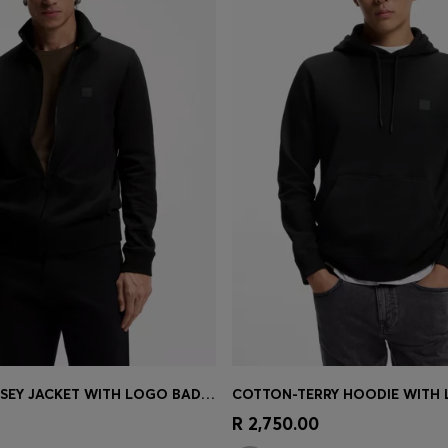
COTTON-JERSEY JACKET WITH LOGO BADGE
COTTON-TERRY HOODIE WITH
Shop
(Select your Size)
Quick Shop
(Select your Siz
R 2,750.00