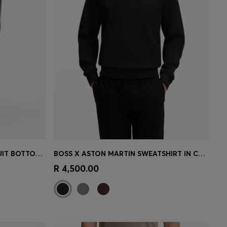
TRIANGLE-JACQUARD TRACKSUIT BOTTOMS WITH RUBBERISED LOGO
BOSS X ASTON MARTIN SWEATSHIRT IN COTTON
e)
Quick Shop
(Select your Size)
R 4,500.00