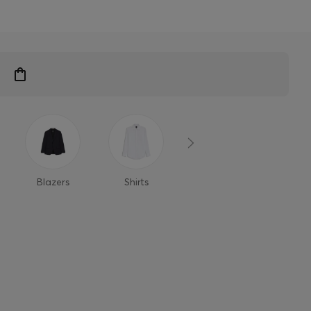
Blazers
Shirts
Polo Shirts
T-Shi