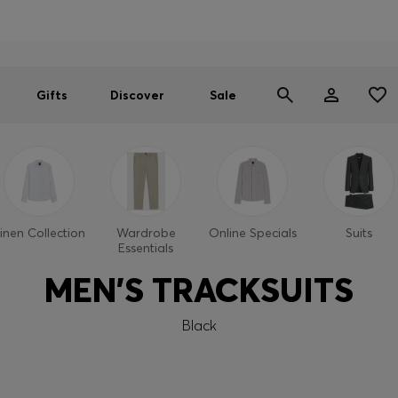
Men
Women
SUMMER SALE
Gifts
Discover
Sale
inen Collection
Wardrobe
Online Specials
Suits
Essentials
MEN'S TRACKSUITS
Black