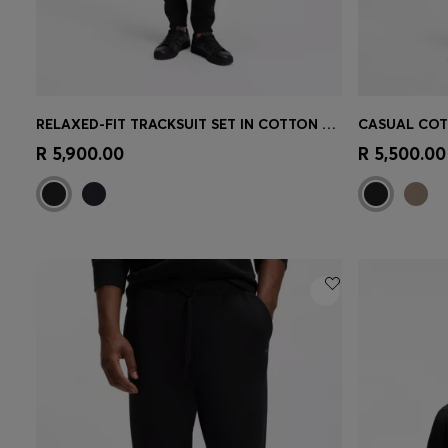
RELAXED-FIT TRACKSUIT SET IN COTTON TERRY
Quick Shop
(Select your Size)
Quick 
R 5,900.00
R 5,500.00