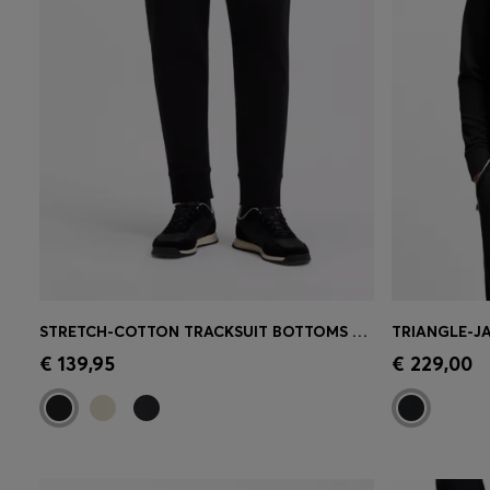
STRETCH-COTTON TRACKSUIT BOTTOMS WITH LOGO PRINT
Quick Shop
(Select your Size)
Quick 
€ 139,95
€ 229,00