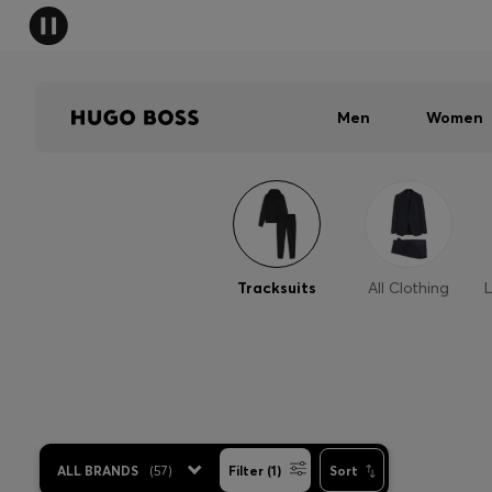
Men
Women
Tracksuits
All Clothing
L
ALL BRANDS
(
57
)
Filter (1)
Sort