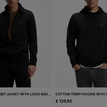
COTTON-JERSEY JACKET WITH LOGO BADGE
COTTON-TERRY HOODIE WITH
Shop
(Select your Size)
Quick Shop
(Select your Siz
€ 139,95