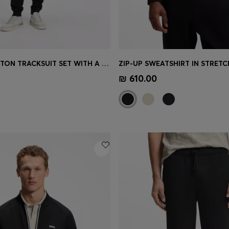
CASUAL COTTON TRACKSUIT SET WITH A MINIMALIST LOGO
Shop
(Select your Size)
Quick Shop
(Select your Siz
₪ 610.00