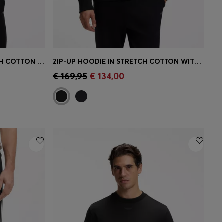
ZIP-UP SWEATSHIRT IN STRETCH COTTON WITH LOGO PRINT
ZIP-UP HOODIE IN STRETCH COTTON WITH LOGO PRINT
e)
Quick Shop
(Select your Size)
€ 169,95
€ 134,00