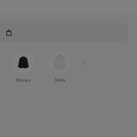
Blazers
Shirts
Polo Shirts
T-Shi