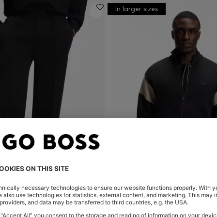
In larger sizes