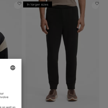
In larger sizes