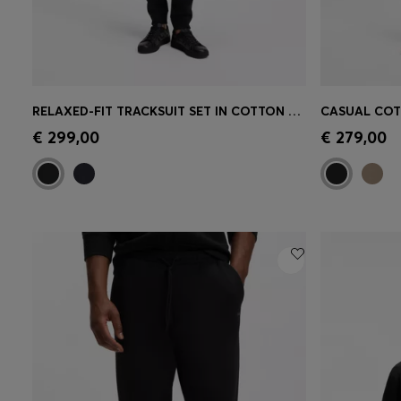
RELAXED-FIT TRACKSUIT SET IN COTTON TERRY
Quick Shop
(Select your Size)
Quick 
€ 299,00
€ 279,00