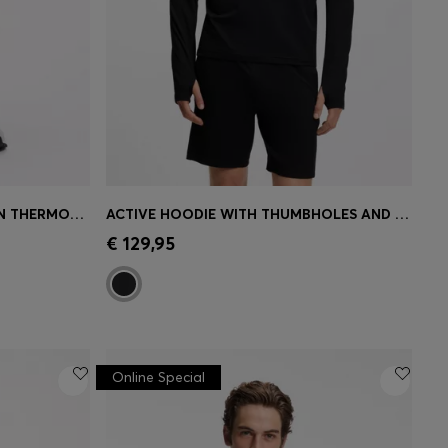
ACTIVE TRACKSUIT BOTTOMS IN THERMOREGULATING STRETCH GABARDINE
ACTIVE HOODIE WITH THUMBHOLES AND MOISTURE MANAGEMENT
e)
Quick Shop
(Select your Size)
€ 129,95
Online Special