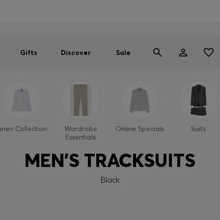
Men
Women
SUMMER SALE
Gifts
Discover
Sale
inen Collection
Wardrobe
Online Specials
Suits
Essentials
MEN'S TRACKSUITS
Black