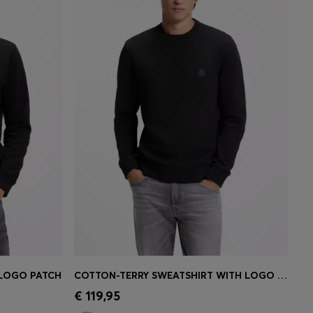
 LOGO PATCH
COTTON-TERRY SWEATSHIRT WITH LOGO PATCH
e)
Quick Shop
(Select your Size)
€ 119,95