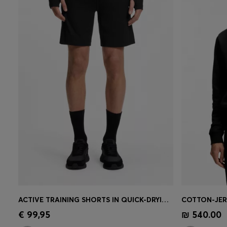
ACTIVE TRAINING SHORTS IN QUICK-DRYING FABRIC
Quick Shop
(Select your Size)
Quick 
€ 99,95
₪ 540.00