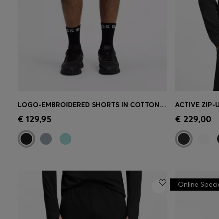
LOGO-EMBROIDERED SHORTS IN COTTON-BLEND PIQUÉ JERSEY
Quick Shop
(Select your Size)
Quick 
€ 129,95
€ 229,00
Online Speci