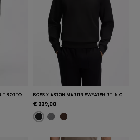
TRIANGLE-JACQUARD TRACKSUIT BOTTOMS WITH RUBBERISED LOGO
BOSS X ASTON MARTIN SWEATSHIRT IN COTTON
e)
Quick Shop
(Select your Size)
€ 229,00