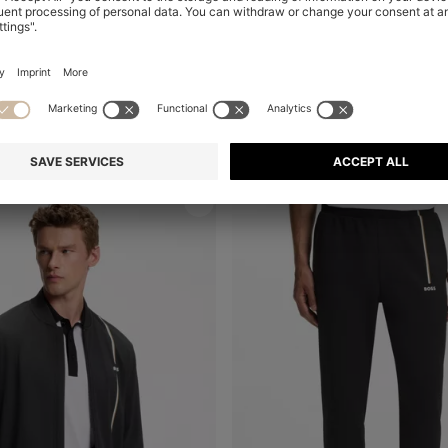
BOSS X ASTON MARTIN MODERN-FIT TROUSERS IN COTTON
Shop
(Select your Size)
Quick Shop
(Select your Siz
₪ 645.00