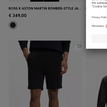
BOSS X ASTON MARTIN BOMBER-STYLE JACKET
Quick Shop
(Select your Size)
Quick 
€ 349,00
€ 229,00