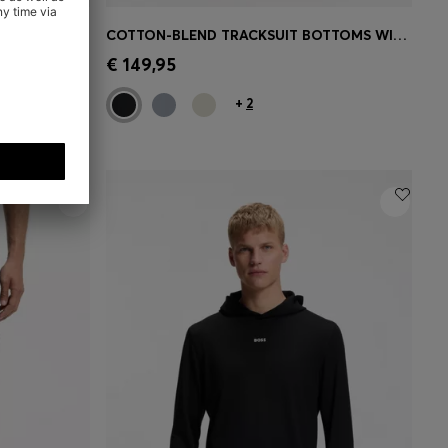
ZIP-UP COTTON-BLEND SWEATSHIRT WITH CONTRAST INSERTS
COTTON-BLEND TRACKSUIT BOTTOMS WITH EMBROIDERED LOGO
e)
Quick Shop
(Select your Size)
€ 149,95
+
2