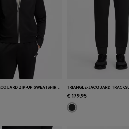
TRIANGLE-JACQUARD ZIP-UP SWEATSHIRT WITH RUBBERISED LOGO
Shop
(Select your Size)
Quick Shop
(Select your Siz
€ 179,95