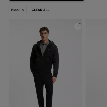
Black
CLEAR ALL