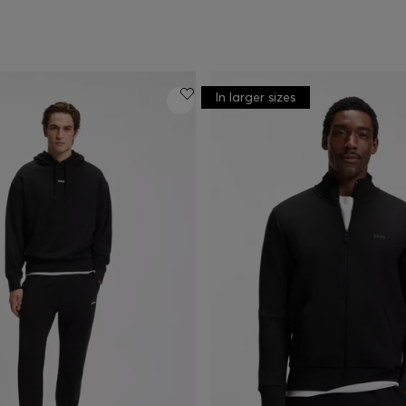
In larger sizes