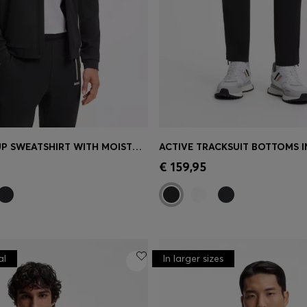
ACTIVE ZIP-UP SWEATSHIRT WITH MOISTURE MANAGEMENT
Shop
(Select your Size)
Quick Shop
(Select your Siz
€ 159,95
al
In larger sizes