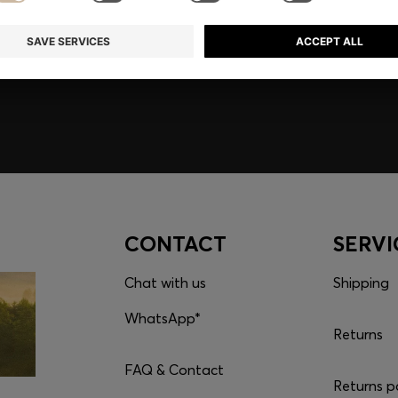
embers only.
CONTACT
SERVI
Chat with us
Shipping
WhatsApp*
Returns
FAQ & Contact
Returns p