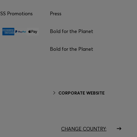
S Promotions
Press
Bold for the Planet
Bold for the Planet
CORPORATE WEBSITE
CHANGE COUNTRY: