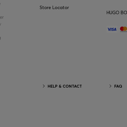
e
Store Locator
HUGO BOS
er
y
g
HELP & CONTACT
FAQ