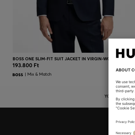
BOSS ONE SLIM-FIT SUIT JACKET IN VIRGIN-WOOL SERGE
193.800 Ft
Quick Shop
(Select your Size)
| Mix & Match
YOU ARE HERE