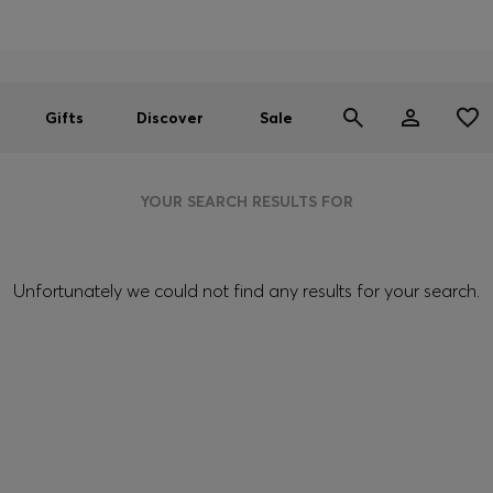
Men
Women
SUMMER SALE
Gifts
Discover
Sale
YOUR SEARCH RESULTS FOR
Unfortunately we could not find any results for your search.