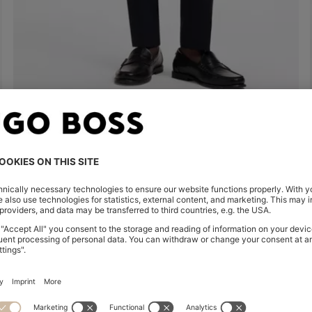
SLIM-FIT TROUSERS IN FOUR-WAY STRETCH FABRIC
63.500 Ft
Quick Shop
(Select your Size)
Shop
Men
Highlights
Inspirati