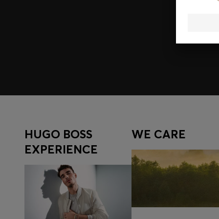
Join HUGO BOSS EXPERIENCE
Register to unlock exclusive offers and benefits, for m
Log in / Sign up
HUGO BOSS
WE CARE
EXPERIENCE