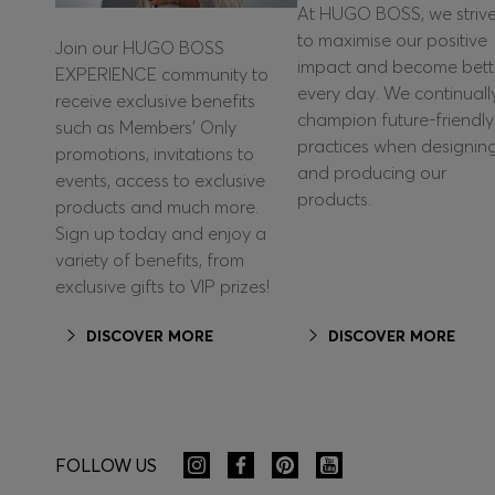
At HUGO BOSS, we striv
to maximise our positive
Join our HUGO BOSS
impact and become bett
EXPERIENCE community to
every day. We continuall
receive exclusive benefits
champion future-friendly
such as Members’ Only
practices when designin
promotions, invitations to
and producing our
events, access to exclusive
products.
products and much more.
Sign up today and enjoy a
variety of benefits, from
exclusive gifts to VIP prizes!
DISCOVER MORE
DISCOVER MORE
FOLLOW US