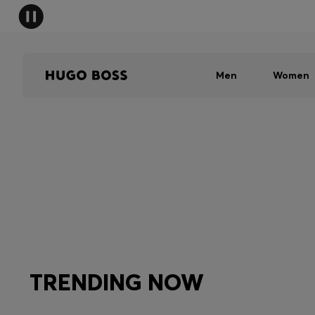
Men
Women
TRENDING NOW