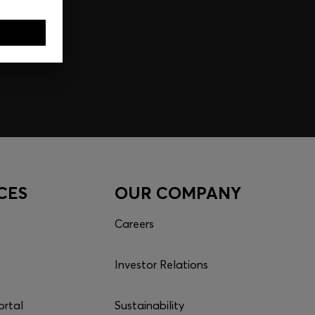
CES
OUR COMPANY
Careers
Investor Relations
ortal
Sustainability