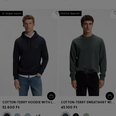
In larger sizes
Online Special
COTTON-TERRY HOODIE WITH LOGO PATCH
COTTON-TERRY SWEATSHIRT WITH LOGO PRINT
52.600 Ft
45.100 Ft
+
5