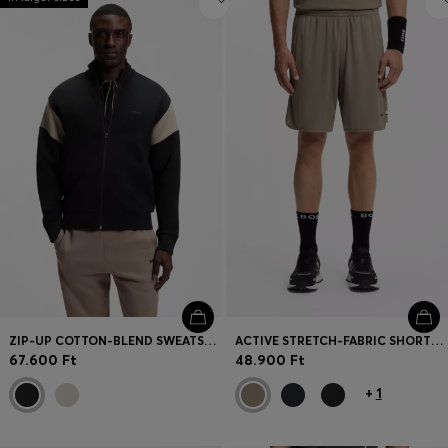
ZIP-UP COTTON-BLEND SWEATSHIRT WITH CONTRAST INSERTS
ACTIVE STRETCH-FABRIC SHORTS WITH MESH POCKET BAGS
67.600 Ft
48.900 Ft
+
1