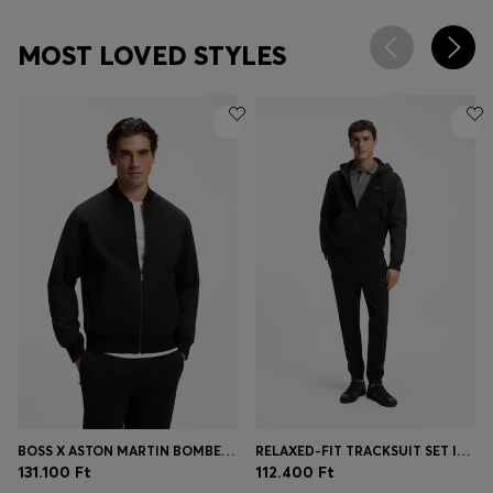
MOST LOVED STYLES
BOSS X ASTON MARTIN BOMBER-STYLE JACKET
RELAXED-FIT TRACKSUIT SET IN COTTON TERRY
131.100 Ft
112.400 Ft