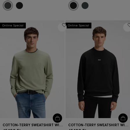
Online Special
Online Special
COTTON-TERRY SWEATSHIRT WITH LOGO PATCH
COTTON-TERRY SWEATSHIRT WITH LOGO PRINT