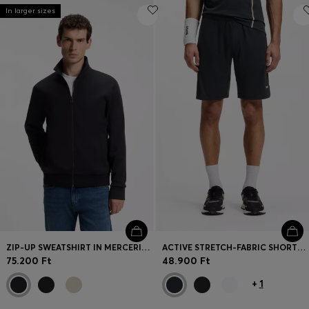
In larger sizes
ZIP-UP SWEATSHIRT IN MERCERISED STRETCH-COTTON PIQUÉ
ACTIVE STRETCH-FABRIC SHORTS WITH MESH POCKET BAGS
75.200 Ft
48.900 Ft
+
1