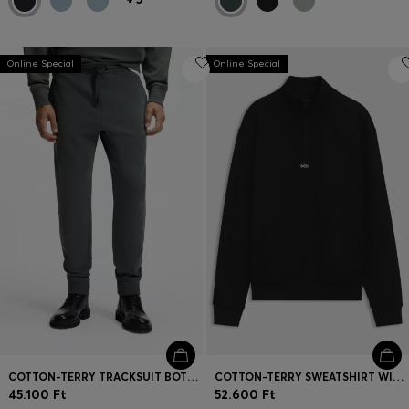
Online Special
Online Special
COTTON-TERRY TRACKSUIT BOTTOMS WITH LOGO DETAIL
COTTON-TERRY SWEATSHIRT WITH QUARTER ZIP
45.100 Ft
52.600 Ft