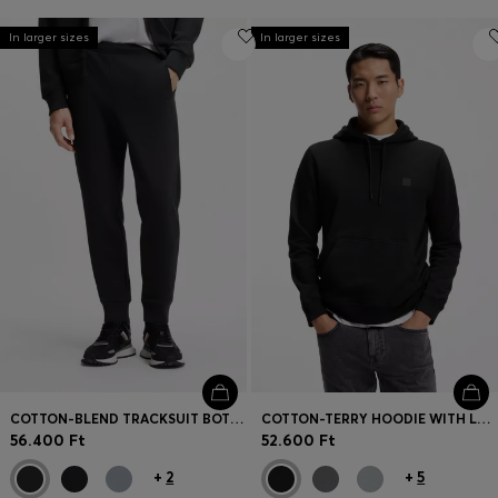
In larger sizes
In larger sizes
COTTON-BLEND TRACKSUIT BOTTOMS WITH EMBROIDERED LOGO
COTTON-TERRY HOODIE WITH LOGO PATCH
56.400 Ft
52.600 Ft
+
2
+
5