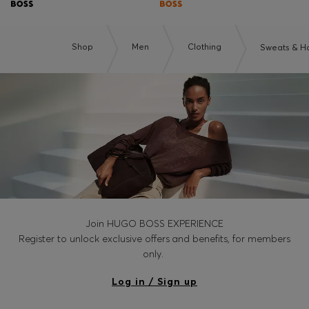
Shop
Men
Clothing
Sweats & H
Join HUGO BOSS EXPERIENCE
Register to unlock exclusive offers and benefits, for members
only.
Log in / Sign up