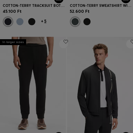
COTTON-TERRY TRACKSUIT BOTTOMS WITH LOGO PATCH
COTTON-TERRY SWEATSHIRT WITH QUARTER ZIP
45.100 Ft
52.600 Ft
+
5
In larger sizes