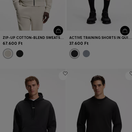
ZIP-UP COTTON-BLEND SWEATSHIRT WITH CONTRAST INSERTS
ACTIVE TRAINING SHORTS IN QUICK-DRYING FABRIC
67.600 Ft
37.600 Ft