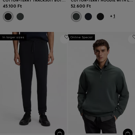
COTTON-TERRY TRACKSUIT BOTTOMS WITH LOGO DETAIL
COTTON-TERRY HOODIE WITH LOGO PRINT
45.100 Ft
52.600 Ft
+
1
In larger sizes
Online Special