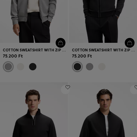
COTTON SWEATSHIRT WITH ZIP NECK
COTTON SWEATSHIRT WITH ZIP NECK
75.200 Ft
75.200 Ft