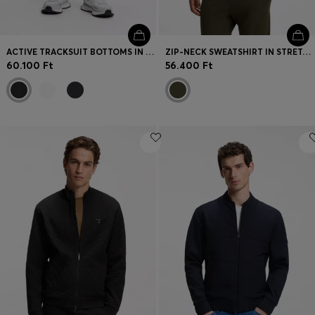
ACTIVE TRACKSUIT BOTTOMS IN THERMOREGULATING STRETCH GABARDINE
ZIP-NECK SWEATSHIRT IN STRETCH COTTON
60.100 Ft
56.400 Ft