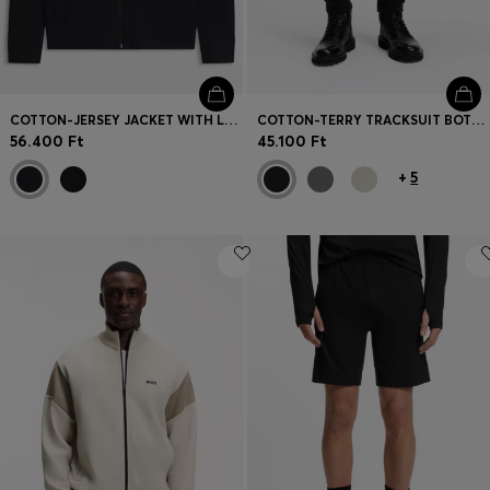
COTTON-JERSEY JACKET WITH LOGO BADGE
COTTON-TERRY TRACKSUIT BOTTOMS WITH LOGO PATCH
56.400 Ft
45.100 Ft
+
5