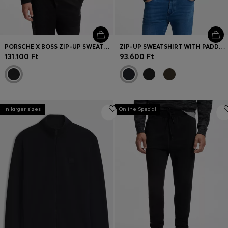
PORSCHE X BOSS ZIP-UP SWEATSHIRT WITH PASHA-CHECK JACQUARD
ZIP-UP SWEATSHIRT WITH PADDED FRONT
131.100 Ft
93.600 Ft
In larger sizes
Online Special