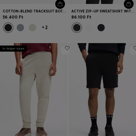
COTTON-BLEND TRACKSUIT BOTTOMS WITH EMBROIDERED LOGO
ACTIVE ZIP-UP SWEATSHIRT WITH MOISTURE MANAGEMENT
56.400 Ft
86.100 Ft
+
2
In larger sizes