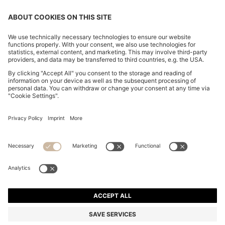
CHANGE COUNTRY:
Declare Withdrawal
Imprint
Privacy Statement
Accessibility Statement
Privacy Statement HUGO BOSS EXPERIENCE
Privacy Statement HUGO BOSS Newsletter
Terms & Conditions
Terms & Conditions HUGO BOSS EXPERIENCE
Terms of use
Cookie settings
© 2026 HUGO BOSS All rights reserved.