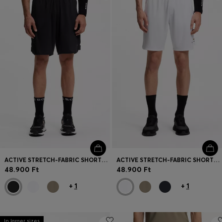
Login / Register
Favorite (
Items)
Contact & Service
Store locator
Language (
HU Ft
)
ACTIVE STRETCH-FABRIC SHORTS WITH MESH POCKET BAGS
ACTIVE STRETCH-FABRIC SHORTS WITH MESH POCKET BAGS
48.900 Ft
48.900 Ft
+
1
+
1
In larger sizes