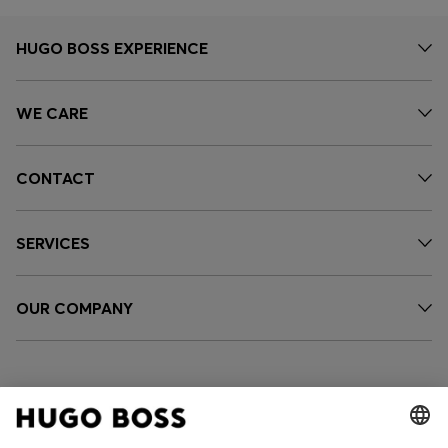
HUGO BOSS EXPERIENCE
WE CARE
CONTACT
SERVICES
OUR COMPANY
FOLLOW US