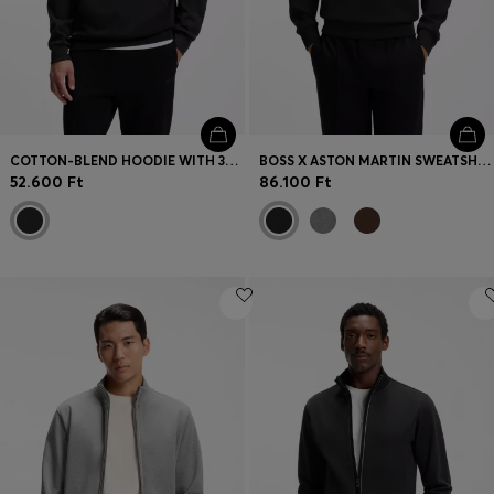
COTTON-BLEND HOODIE WITH 3D LOGO
BOSS X ASTON MARTIN SWEATSHIRT IN COTTON
52.600 Ft
86.100 Ft