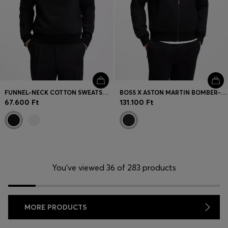
FUNNEL-NECK COTTON SWEATSHIRT
BOSS X ASTON MARTIN BOMBER-STYLE JACKET
67.600 Ft
131.100 Ft
You’ve viewed 36 of 283 products
MORE PRODUCTS