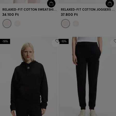
RELAXED-FIT COTTON SWEATSHIRT WITH LOGO EMBROIDERY
RELAXED-FIT COTTON JOGGERS WITH EMBROIDERED LOGO
34.100 Ft
37.800 Ft
-50%
-50%