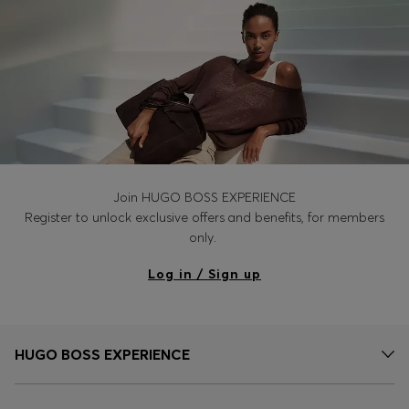
Join HUGO BOSS EXPERIENCE
Register to unlock exclusive offers and benefits, for members
only.
Log in / Sign up
HUGO BOSS EXPERIENCE