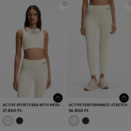
ACTIVE SPORTS BRA WITH MESH INSERT
ACTIVE PERFORMANCE-STRETCH LEGGINGS WITH MOISTURE MANAGEMENT
37.800 Ft
56.800 Ft