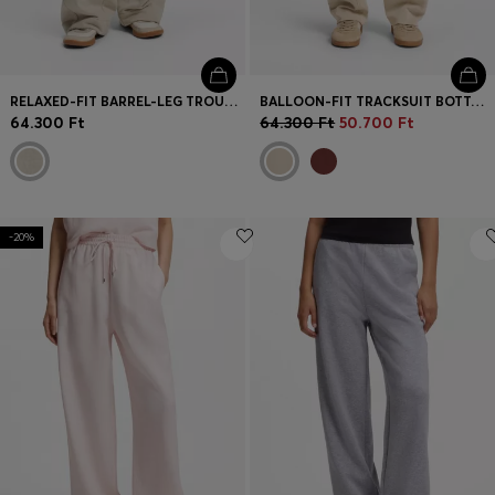
RELAXED-FIT BARREL-LEG TROUSERS IN MELANGE JERSEY
BALLOON-FIT TRACKSUIT BOTTOMS WITH LOGO EMBROIDERY
64.300 Ft
64.300 Ft
50.700 Ft
-20%