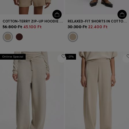
COTTON-TERRY ZIP-UP HOODIE WITH STACKED-LOGO EMBROIDERY
RELAXED-FIT SHORTS IN COTTON TERRY WITH EMBROIDERED LOGO
56.800 Ft
45.100 Ft
30.300 Ft
22.400 Ft
Online Special
-21%