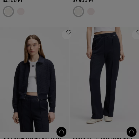
34.100 Ft
37.800 Ft