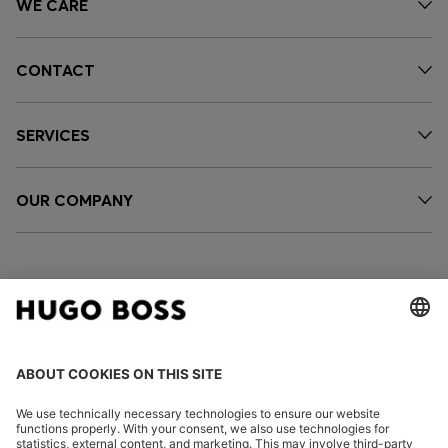
WE CARE
CONTACT
SERVICES
OUR COMPANY
FOLLOW US
CHANGE COUNTRY: