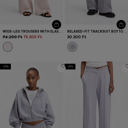
WIDE-LEG TROUSERS WITH ELASTICATED WAISTBAND
RELAXED-FIT TRACKSUIT BOTTOMS IN COTTON WITH SCRIPT LOGO
94.200 Ft
75.300 Ft
30.300 Ft
-21%
-21%