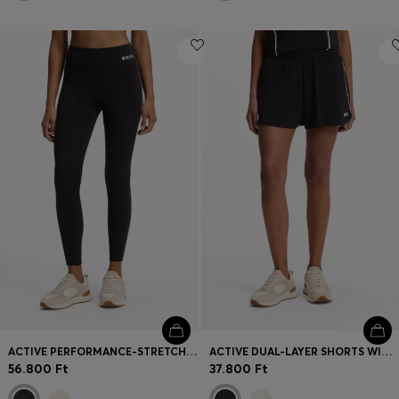
ACTIVE PERFORMANCE-STRETCH LEGGINGS WITH MOISTURE MANAGEMENT
ACTIVE DUAL-LAYER SHORTS WITH MOISTURE MANAGEMENT
56.800 Ft
37.800 Ft