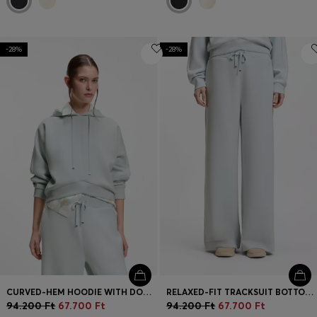
-28%
-28%
CURVED-HEM HOODIE WITH DOUBLE B MONOGRAM
RELAXED-FIT TRACKSUIT BOTTOMS WITH DOUBLE B MONOGRAM
94.200 Ft
67.700 Ft
94.200 Ft
67.700 Ft