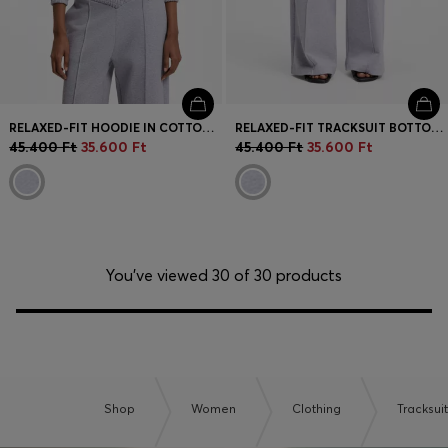
RELAXED-FIT HOODIE IN COTTON TERRY WITH BARREL SLEEVES
RELAXED-FIT TRACKSUIT BOTTOMS IN COTTON WITH CROSSED WAISTBAND
45.400 Ft
35.600 Ft
45.400 Ft
35.600 Ft
You’ve viewed 30 of 30 products
Shop
Women
Clothing
Tracksui