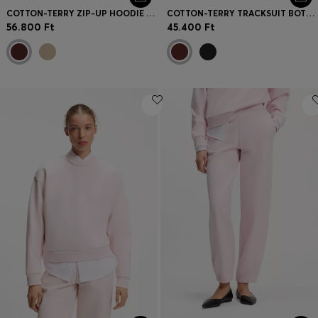
COTTON-TERRY ZIP-UP HOODIE WITH STACKED-LOGO EMBROIDERY
COTTON-TERRY TRACKSUIT BOTTOMS WITH EMBROIDERED LOGO
56.800 Ft
45.400 Ft