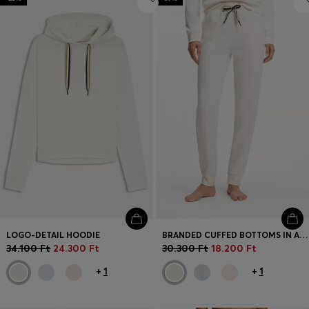
LOGO-DETAIL HOODIE
BRANDED CUFFED BOTTOMS IN A COTTON BLEND
34.100 Ft
24.300 Ft
30.300 Ft
18.200 Ft
+
1
+
1