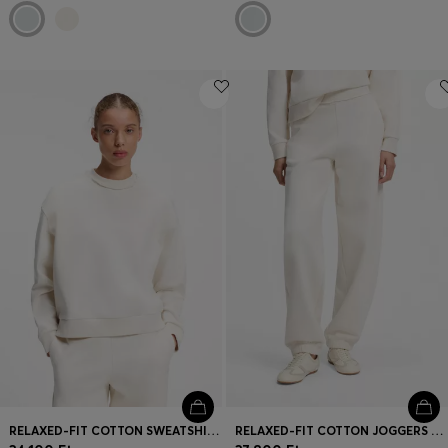
RELAXED-FIT COTTON SWEATSHIRT WITH LOGO EMBROIDERY
RELAXED-FIT COTTON JOGGERS WITH EMBROIDERED LOGO