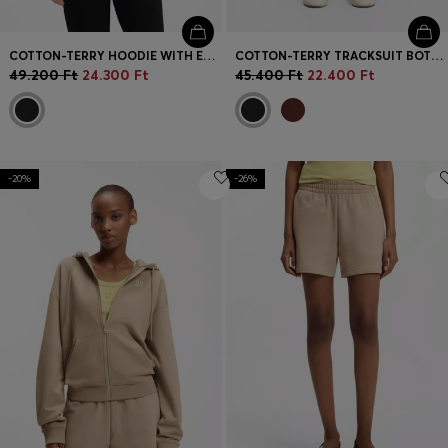
COTTON-TERRY HOODIE WITH EMBROIDERED STACKED LOGO
COTTON-TERRY TRACKSUIT BOTTOMS WITH EMBROIDERED LOGO
49.200 Ft
24.300 Ft
45.400 Ft
22.400 Ft
-20%
-26%