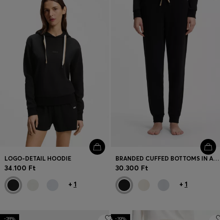
Login / Register
Favorite (
Items)
Contact & Service
Store locator
Language (
HU Ft
)
LOGO-DETAIL HOODIE
BRANDED CUFFED BOTTOMS IN A COTTON BLEND
34.100 Ft
30.300 Ft
+
1
+
1
-28%
-39%