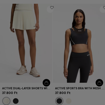
ACTIVE DUAL-LAYER SHORTS WITH MOISTURE MANAGEMENT
ACTIVE SPORTS BRA WITH MESH INSERT
37.800 Ft
37.800 Ft