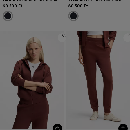
ZIP-UP SWEATSHIRT WITH STACKED-LOGO PULLER
STRAIGHT-FIT TRACKSUIT BOTTOMS IN DIAMOND JACQUARD
60.500 Ft
60.500 Ft