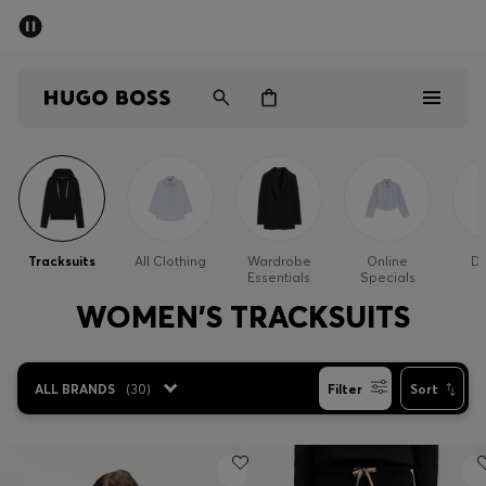
SUMMER SALE - up to 50% off
Men
Women
Men
Women
Tracksuits
All Clothing
Wardrobe
Online
Dr
Essentials
Specials
Gifts
WOMEN'S TRACKSUITS
Discover
ALL BRANDS
(
30
)
Filter
Sort
Sale