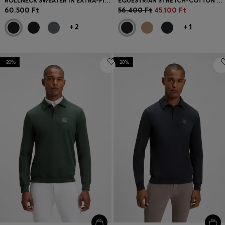
ROLLNECK SWEATER IN EXTRA-FINE MERINO WOOL
EQUESTRIAN STRETCH-COTTON KNIT POLO WITH LOGO PATCH
60.500 Ft
56.400 Ft
45.100 Ft
+
2
+
1
-20%
-20%