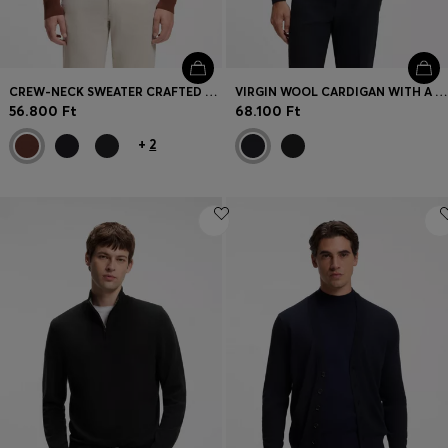
CREW-NECK SWEATER CRAFTED FROM VIRGIN WOOL
VIRGIN WOOL CARDIGAN WITH A POLO COLLAR
56.800 Ft
68.100 Ft
+
2