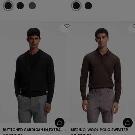
BUTTONED CARDIGAN IN EXTRA-FINE MERINO WOOL
MERINO-WOOL POLO SWEATER