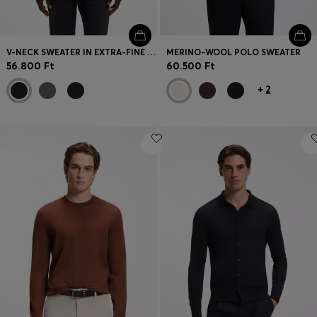
V-NECK SWEATER IN EXTRA-FINE MERINO WOOL
MERINO-WOOL POLO SWEATER
56.800 Ft
60.500 Ft
+
2