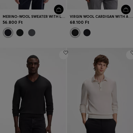
MERINO-WOOL SWEATER WITH LOGO EMBROIDERY
VIRGIN WOOL CARDIGAN WITH A POLO COLLAR
56.800 Ft
68.100 Ft