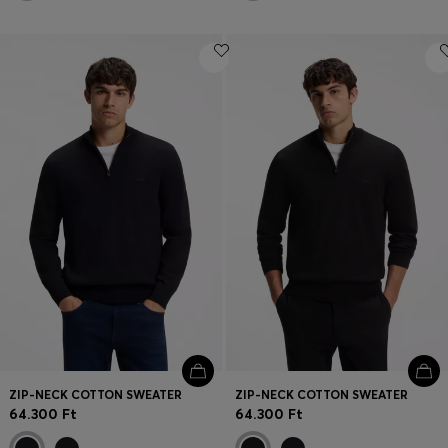
ZIP-NECK COTTON SWEATER
ZIP-NECK COTTON SWEATER
64.300 Ft
64.300 Ft