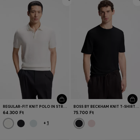
REGULAR-FIT KNIT POLO IN STRUCTURED FABRIC
BOSS BY BECKHAM KNIT T-SHIRT IN VIRGIN WOOL
64.300 Ft
75.700 Ft
+
1