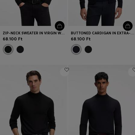
ZIP-NECK SWEATER IN VIRGIN WOOL WITH CASHMERE
BUTTONED CARDIGAN IN EXTRA-FINE MERINO WOOL
68.100 Ft
68.100 Ft