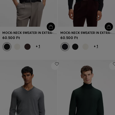
MOCK-NECK SWEATER IN EXTRA-FINE MERINO WOOL
MOCK-NECK SWEATER IN EXTRA-FINE MERINO WOOL
60.500 Ft
60.500 Ft
+
1
+
1