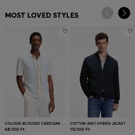
MOST LOVED STYLES
COLOUR-BLOCKED CARDIGAN WITH WING COLLAR
COTTON-KNIT HYBRID JACKET WITH BOMBER COLLAR
68.100 Ft
113.100 Ft