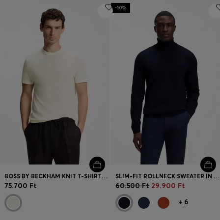
-50%
BOSS BY BECKHAM KNIT T-SHIRT IN VIRGIN WOOL
SLIM-FIT ROLLNECK SWEATER IN EXTRA-FINE MERINO WOOL
75.700 Ft
60.500 Ft
29.900 Ft
+
6