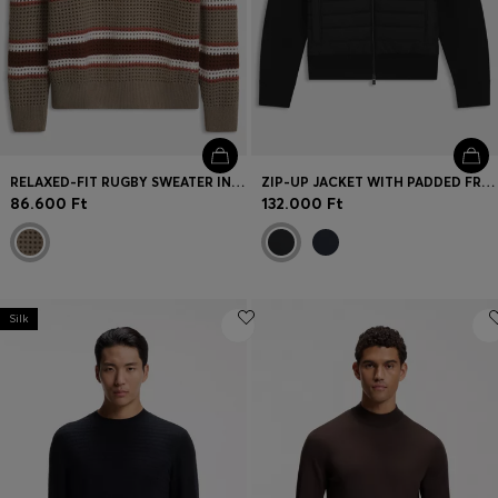
RELAXED-FIT RUGBY SWEATER IN A WOOL BLEND
ZIP-UP JACKET WITH PADDED FRONT
86.600 Ft
132.000 Ft
Silk