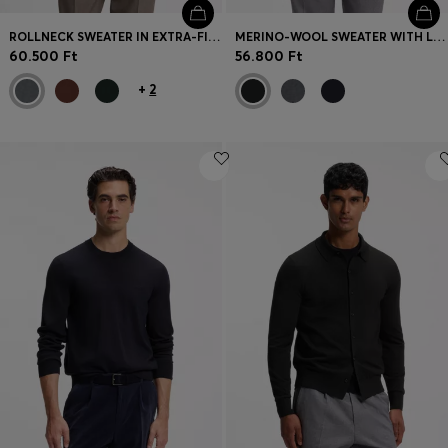
ROLLNECK SWEATER IN EXTRA-FINE MERINO WOOL
MERINO-WOOL SWEATER WITH LOGO EMBROIDERY
60.500 Ft
56.800 Ft
+
2