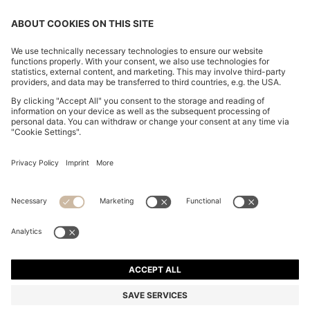
CHANGE COUNTRY:
Declare Withdrawal
Imprint
Privacy Statement
Accessibility Statement
Privacy Statement HUGO BOSS EXPERIENCE
Privacy Statement HUGO BOSS Newsletter
Terms & Conditions
Terms & Conditions HUGO BOSS EXPERIENCE
Terms of use
Cookie settings
© 2026 HUGO BOSS All rights reserved.