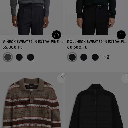
V-NECK SWEATER IN EXTRA-FINE MERINO WOOL
ROLLNECK SWEATER IN EXTRA-FINE MERINO WOOL
56.800 Ft
60.500 Ft
+
2