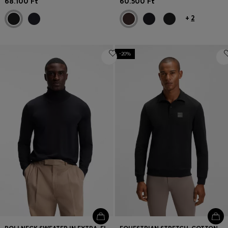
68.100 Ft
60.500 Ft
+
2
-20%