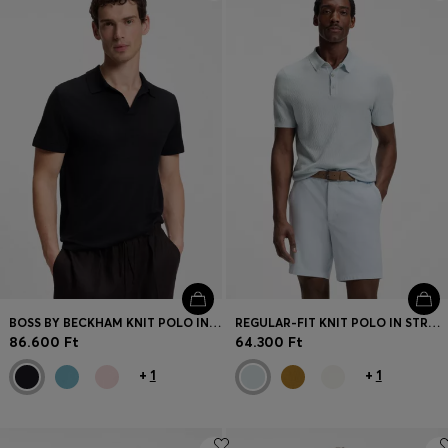
Login / Register
Favorite (
Items)
Contact & Service
Store locator
Language (
HU Ft
)
BOSS BY BECKHAM KNIT POLO IN VIRGIN WOOL
REGULAR-FIT KNIT POLO IN STRUCTURED FABRIC
86.600 Ft
64.300 Ft
+
1
+
1