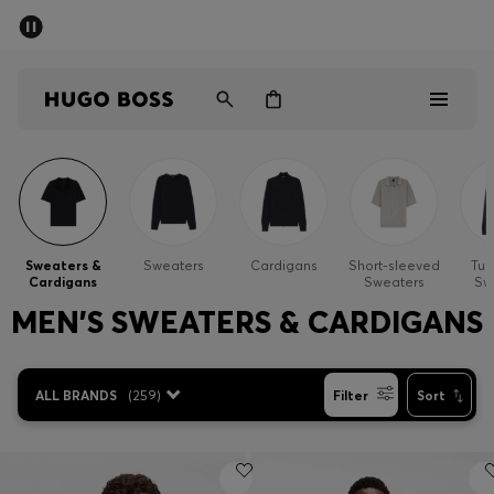
SUMMER SALE - up to 50% off
Men
Women
Men
Women
Sweaters &
Sweaters
Cardigans
Short-sleeved
Tur
Cardigans
Sweaters
Sw
Gifts
MEN'S SWEATERS & CARDIGANS
Discover
ALL BRANDS
(
259
)
Filter
Sort
Sale