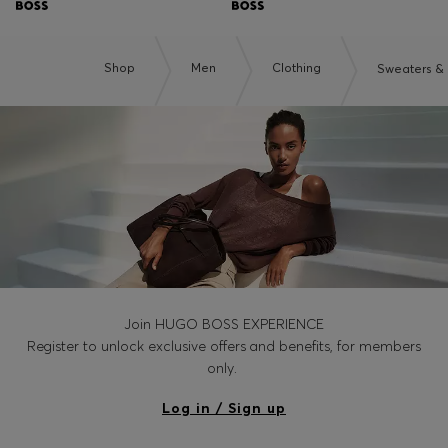
Shop
Men
Clothing
Sweaters &
Join HUGO BOSS EXPERIENCE
Register to unlock exclusive offers and benefits, for members
only.
Log in / Sign up