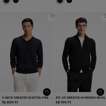
V-NECK SWEATER IN EXTRA-FINE MERINO WOOL
ZIP-UP SWEATER IN MERINO WOOL
56.800 Ft
68.100 Ft