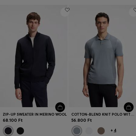
ZIP-UP SWEATER IN MERINO WOOL
COTTON-BLEND KNIT POLO WITH BODYMAPPING STRUCTURE
68.100 Ft
56.800 Ft
+
4