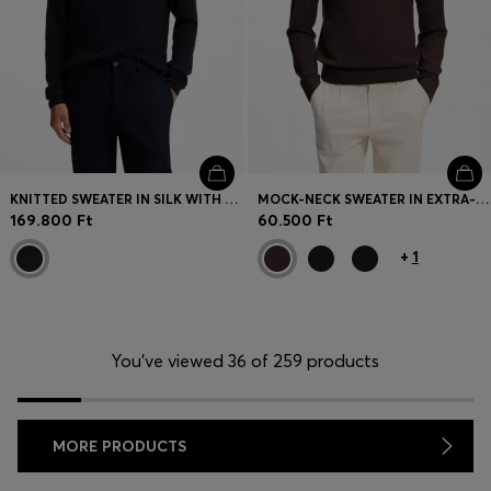
KNITTED SWEATER IN SILK WITH SEASONAL PATTERN
MOCK-NECK SWEATER IN EXTRA-FINE MERINO WOOL
169.800 Ft
60.500 Ft
+
1
You’ve viewed 36 of 259 products
MORE PRODUCTS