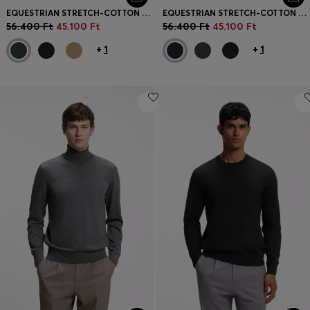
EQUESTRIAN STRETCH-COTTON KNIT POLO WITH LOGO PATCH
EQUESTRIAN STRETCH-COTTON KNIT POLO WITH LOGO PATCH
56.400 Ft
45.100 Ft
56.400 Ft
45.100 Ft
+
1
+
1