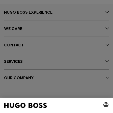
HUGO BOSS EXPERIENCE
WE CARE
CONTACT
SERVICES
OUR COMPANY
FOLLOW US