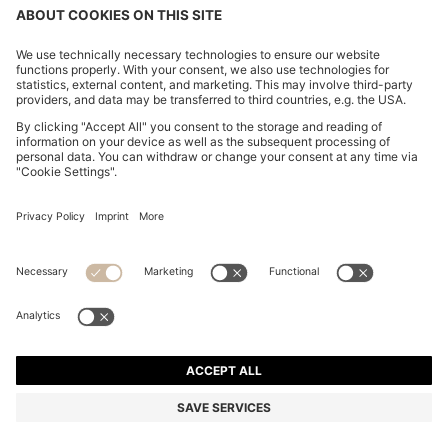
COTTON-PIQUÉ T-SHIRT WITH STRIPED JACQUARD
TRIMS
26.500 Ft
Total Product Price