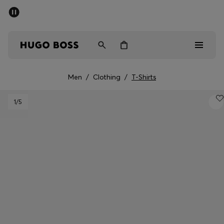
SUMMER SALE - up to 50% off
Men
Women
Men
/
Clothing
/
T-Shirts
Men
1
/5
Women
Gifts
Discover
Sale