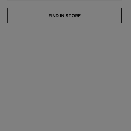
FIND IN STORE