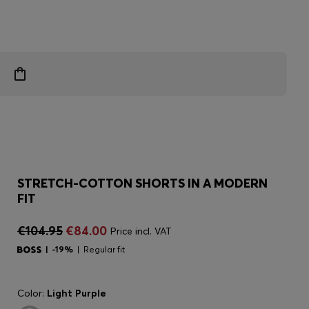
STRETCH-COTTON SHORTS IN A MODERN
FIT
€104.95
€84.00
Price incl. VAT
-19%
Regular fit
Color:
Light Purple