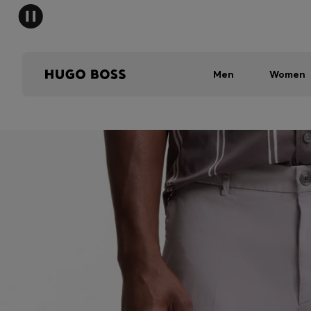
Men
Women