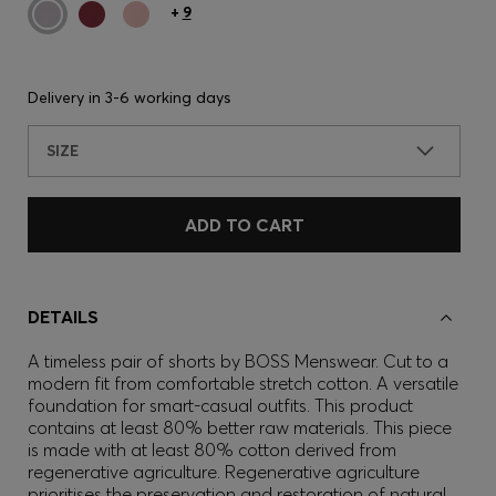
+
9
Delivery in
3-6 working days
SIZE
ADD TO CART
DETAILS
A timeless pair of shorts by BOSS Menswear. Cut to a
modern fit from comfortable stretch cotton. A versatile
foundation for smart-casual outfits. This product
contains at least 80% better raw materials. This piece
is made with at least 80% cotton derived from
regenerative agriculture. Regenerative agriculture
prioritises the preservation and restoration of natural