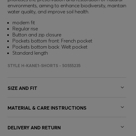
environments, aiming to enhance biodiversity, maintain
water quality, and improve soil health.
modern fit
Regular rise
Button and zip closure
Pockets bottom front: French pocket
Pockets bottom back: Welt pocket
Standard length
STYLE H-KANE1-SHORTS - 50555235
SIZE AND FIT
MATERIAL & CARE INSTRUCTIONS
DELIVERY AND RETURN