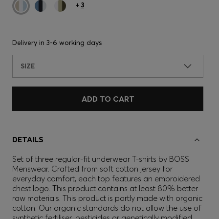
+
3
Delivery in
3-6 working days
SIZE
ADD TO CART
DETAILS
Set of three regular-fit underwear T-shirts by BOSS
Menswear. Crafted from soft cotton jersey for
everyday comfort, each top features an embroidered
chest logo. This product contains at least 80% better
raw materials. This product is partly made with organic
cotton. Our organic standards do not allow the use of
synthetic fertiliser, pesticides or genetically modified