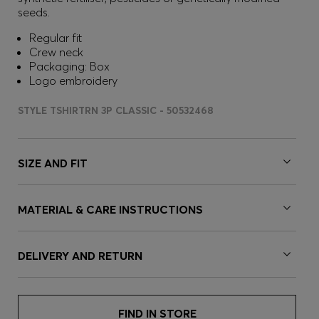
seeds.
Regular fit
Crew neck
Packaging: Box
Logo embroidery
STYLE TSHIRTRN 3P CLASSIC - 50532468
SIZE AND FIT
MATERIAL & CARE INSTRUCTIONS
DELIVERY AND RETURN
FIND IN STORE