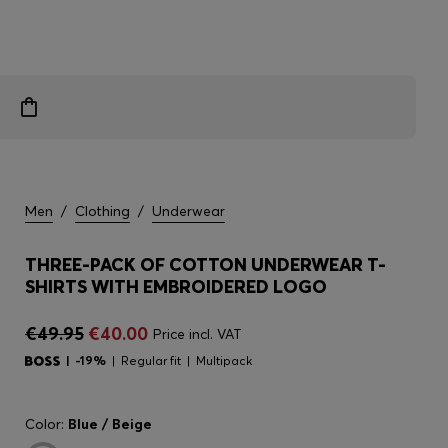
Men
/
Clothing
/
Underwear
THREE-PACK OF COTTON UNDERWEAR T-
SHIRTS WITH EMBROIDERED LOGO
€49.95
€40.00
Price incl. VAT
-19%
Regular fit
Multipack
Color:
Blue / Beige