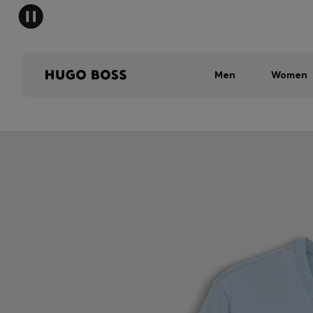
Men
Women