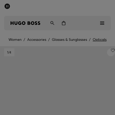
SUMMER SALE - up to 50% off
Men
Women
Women
/
Accessories
/
Glasses & Sunglasses
/
Opticals
Men
1
/4
Women
Gifts
Discover
Sale