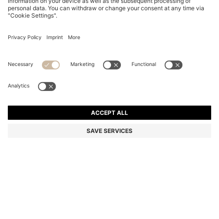
BLACK-ACETATE OPTICAL FRAMES WITH GOLD-
TONE DETAILS
₪ 715.00
₪ 500.00
Price excl. Tax
-30%
Color:
Black