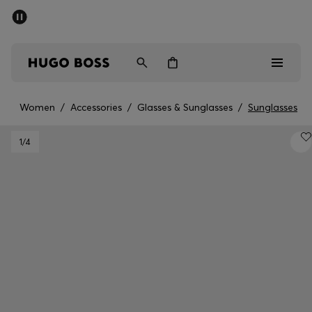
SUMMER SALE - up to 50% off
Men
Women
Women
/
Accessories
/
Glasses & Sunglasses
/
Sunglasses
Men
1
/4
Women
Gifts
Discover
Sale