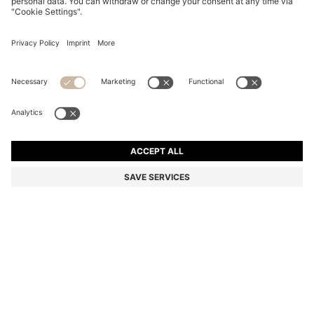
BLACK-ACETATE SUNGLASSES WITH MONOGRAM-
PATTERNED LENSES
₪ 805.00
₪ 640.00
Price excl. Tax
-20%
Fashion Show
Color:
Black
SIZE ONESI