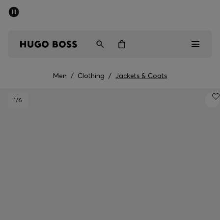
SUMMER SALE - up to 50% off
Men
Women
Men
/
Clothing
/
Jackets & Coats
Men
1
/6
Women
Gifts
Discover
Sale