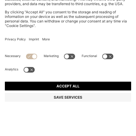
BOSS BY BECKHAM JACKET IN NAPPA LEATHER
₪ 2,900.00
₪ 2,900.00
₪ 2,150.00
Price excl. Tax
ADD TO CART
₪ 2,150.00
-25%
Color:
Dark Brown