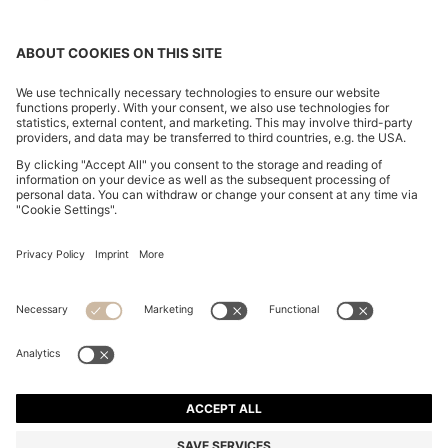
BOSS BY BECKHAM JACKET IN WOOL, SILK, LINEN
AND CASHMERE