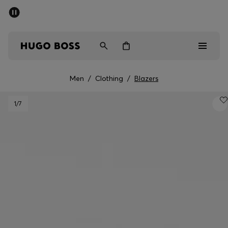
SUMMER SALE - up to 50% off
Men
Women
Men
/
Clothing
/
Blazers
Men
1
/7
Women
Gifts
Discover
Sale