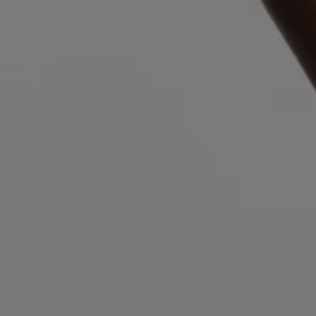
Login / Register
Favorite (
Items)
Contact & Service
Store locator
Language (
IL ₪
)