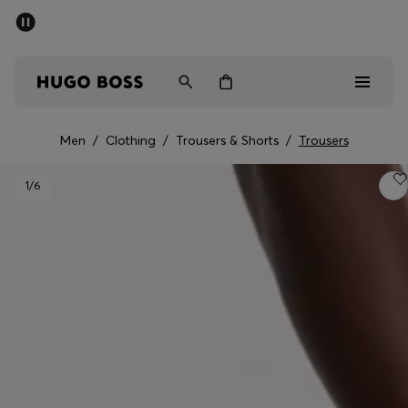
SUMMER SALE - up to 50% off
Men
Women
Men
/
Clothing
/
Trousers & Shorts
/
Trousers
Men
1
/6
Women
Gifts
Discover
Sale