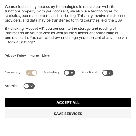
BOSS BY BECKHAM PLEAT-FRONT TROUSERS IN
COTTON
₪ 890.00
₪ 715.00
Price excl. Tax
-19%