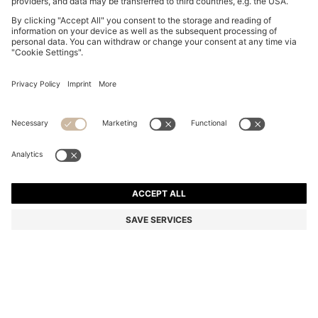
BOSS BY BECKHAM SHORTS IN COTTON TERRY
₪ 715.00
₪ 715.00
₪ 500.00
Price excl. Tax
NOTIFY ME
₪ 500.00
-30%
Relaxed fit
Color:
Dark Blue