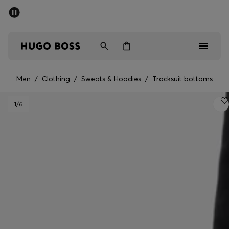
SUMMER SALE - up to 50% off
Men
Women
Men
/
Clothing
/
Sweats & Hoodies
/
Tracksuit bottoms
Men
1
/6
Women
Gifts
Discover
Sale