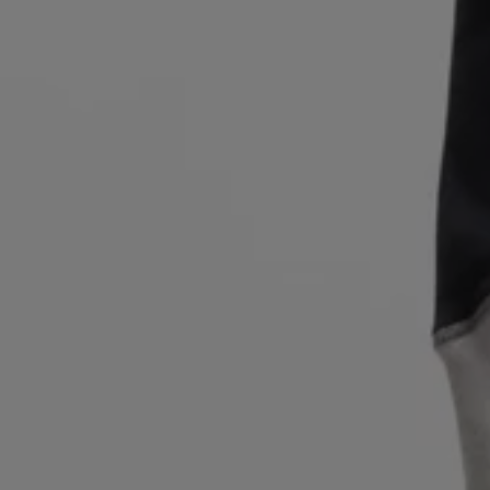
Login / Register
Favorite (
Items)
Contact & Service
Store locator
Language (
IL ₪
)