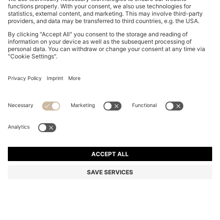
BOSS BY BECKHAM SLIM-FIT SHIRT IN COTTON
₪ 505.00
₪ 505.00
₪ 355.00
Price excl. Tax
ADD TO CART
₪ 355.00
-29%
Slim fit
Color:
Light Blue