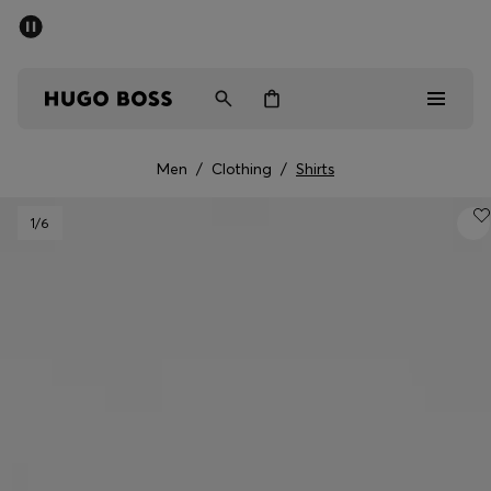
SUMMER SALE - up to 50% off
Men
Women
Men
/
Clothing
/
Shirts
Men
1
/6
Women
Gifts
Discover
Sale