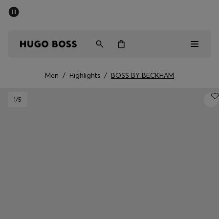
SUMMER SALE - up to 50% off
Men
Women
Men
/
Highlights
/
BOSS BY BECKHAM
Men
1
/5
Women
Gifts
Discover
Sale