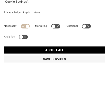
BOSS BY BECKHAM TRAINERS IN LEATHER AND
SUEDE
₪ 1,100.00
₪ 820.00
Price excl. Tax
-25%
Color:
Brown
+
1
SIZE