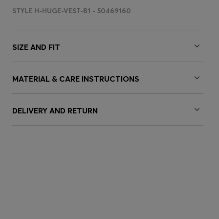
STYLE H-HUGE-VEST-B1 - 50469160
SIZE AND FIT
MATERIAL & CARE INSTRUCTIONS
DELIVERY AND RETURN