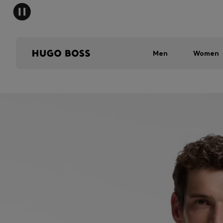
Men
Women