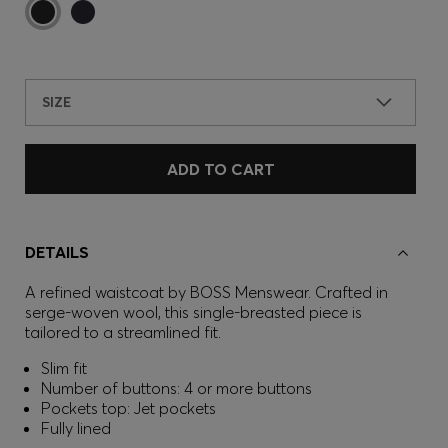
SIZE
ADD TO CART
DETAILS
A refined waistcoat by BOSS Menswear. Crafted in
serge-woven wool, this single-breasted piece is
tailored to a streamlined fit.
Slim fit
Number of buttons: 4 or more buttons
Pockets top: Jet pockets
Fully lined