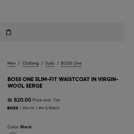
Men
/
Clothing
/
Suits
/
BOSS One
BOSS ONE SLIM-FIT WAISTCOAT IN VIRGIN-
WOOL SERGE
₪ 820.00
Price excl. Tax
Slim fit
Mix & Match
Color:
Black