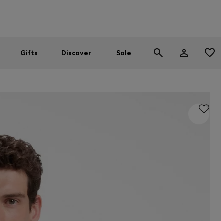
Men
Women
SUMMER SALE
Gifts
Discover
Sale