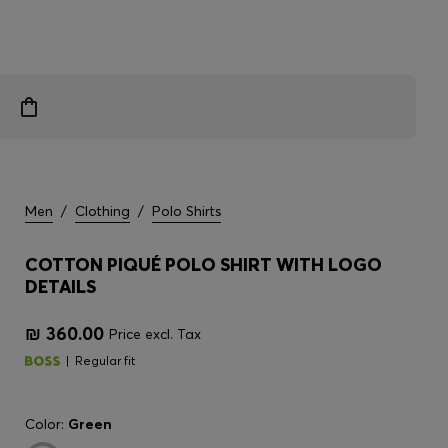
Men
/
Clothing
/
Polo Shirts
COTTON PIQUÉ POLO SHIRT WITH LOGO
DETAILS
₪ 360.00
Price excl. Tax
Regular fit
Color:
Green