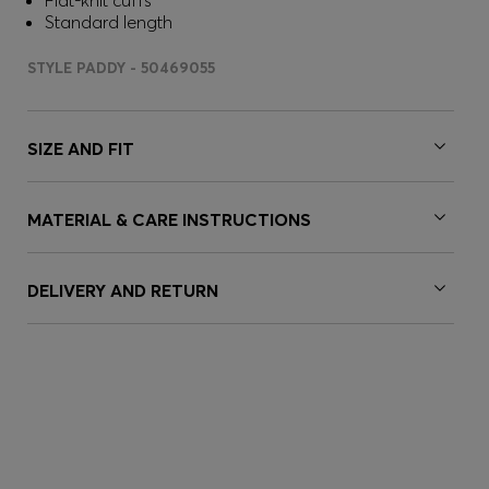
Flat-knit cuffs
Standard length
STYLE PADDY - 50469055
SIZE AND FIT
MATERIAL & CARE INSTRUCTIONS
DELIVERY AND RETURN