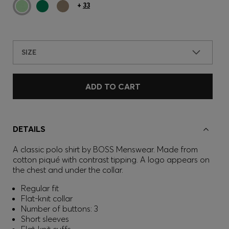
+
33
SIZE
ADD TO CART
DETAILS
A classic polo shirt by BOSS Menswear. Made from
cotton piqué with contrast tipping. A logo appears on
the chest and under the collar.
Regular fit
Flat-knit collar
Number of buttons: 3
Short sleeves