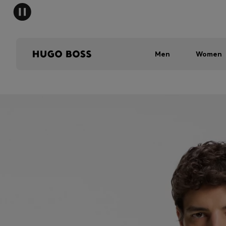
Men
Women