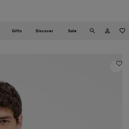
Men
Women
SUMMER SALE
Gifts
Discover
Sale