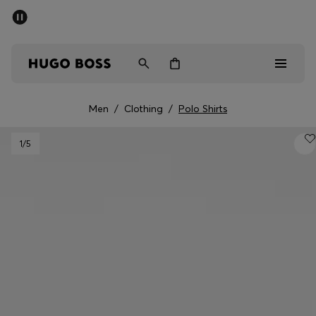
SUMMER SALE - up to 50% off
Men
Women
Men
/
Clothing
/
Polo Shirts
Men
1
/5
Women
Gifts
Discover
Sale