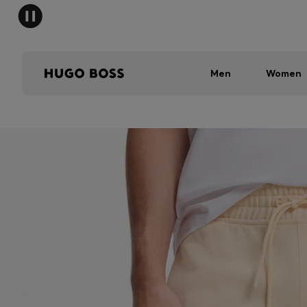
Men
Women