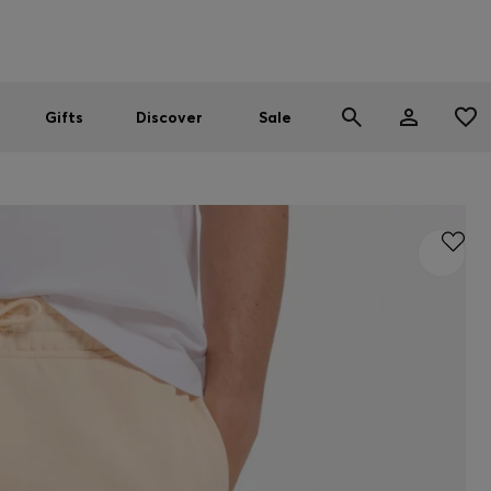
Men
Women
SUMMER SALE
Gifts
Discover
Sale