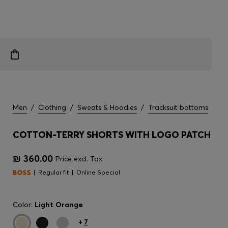
Men
/
Clothing
/
Sweats & Hoodies
/
Tracksuit bottoms
COTTON-TERRY SHORTS WITH LOGO PATCH
₪ 360.00
Price excl. Tax
Regular fit
Online Special
Color:
Light Orange
+
7