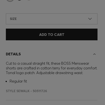
SIZE
ADD TO CART
DETAILS
Cut to a casual straight fit, these BOSS Menswear
shorts are crafted in cotton terry for everyday comfort.
Tonal logo patch. Adjustable drawstring waist.
Regular fit
STYLE SEWALK - 50511726