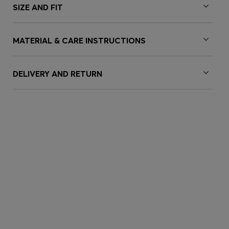
SIZE AND FIT
MATERIAL & CARE INSTRUCTIONS
DELIVERY AND RETURN