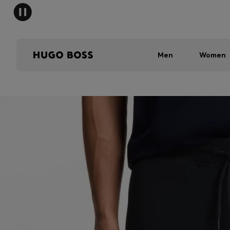
Men
Women