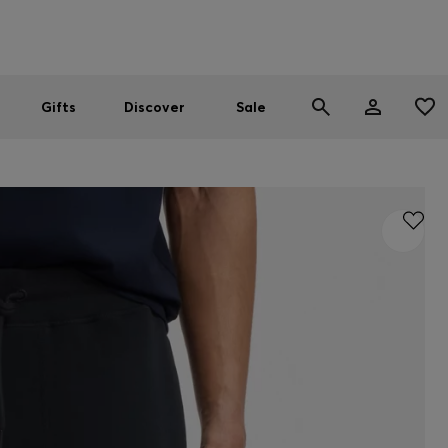
Men
Women
SUMMER SALE
Gifts
Discover
Sale