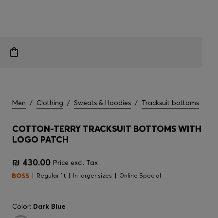
Men
/
Clothing
/
Sweats & Hoodies
/
Tracksuit bottoms
COTTON-TERRY TRACKSUIT BOTTOMS WITH
LOGO PATCH
₪ 430.00
Price excl. Tax
Regular fit
In larger sizes
Online Special
Color:
Dark Blue