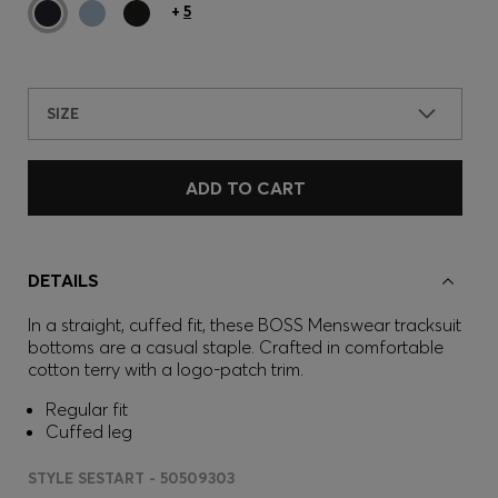
+
5
SIZE
ADD TO CART
DETAILS
In a straight, cuffed fit, these BOSS Menswear tracksuit
bottoms are a casual staple. Crafted in comfortable
cotton terry with a logo-patch trim.
Regular fit
Cuffed leg
STYLE SESTART - 50509303