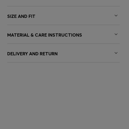
SIZE AND FIT
MATERIAL & CARE INSTRUCTIONS
DELIVERY AND RETURN