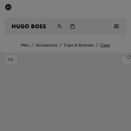
SUMMER SALE - up to 50% off
Men
Women
Men
/
Accessories
/
Caps & Beanies
/
Caps
Men
1
/4
Women
Gifts
Discover
Sale