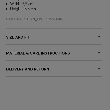
Width: 5,5 cm
Height: 15,5 cm
STYLE NORTHON_EW - 50567405
SIZE AND FIT
MATERIAL & CARE INSTRUCTIONS
DELIVERY AND RETURN