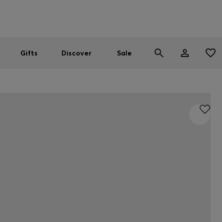
Men
Women
SUMMER SALE
Gifts
Discover
Sale