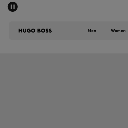
Men
Women