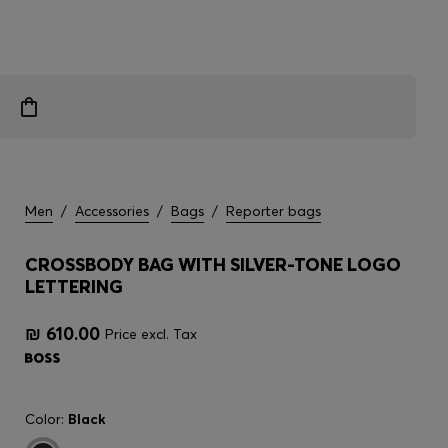
Men
/
Accessories
/
Bags
/
Reporter bags
CROSSBODY BAG WITH SILVER-TONE LOGO
LETTERING
₪ 610.00
Price excl. Tax
Color:
Black