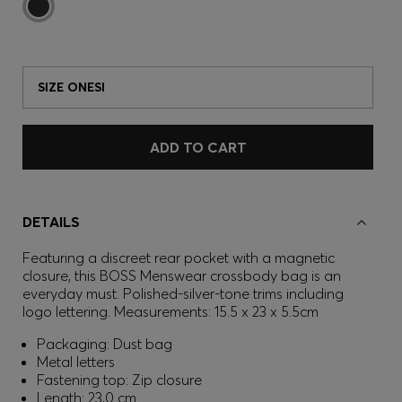
SIZE ONESI
ADD TO CART
DETAILS
Featuring a discreet rear pocket with a magnetic
closure, this BOSS Menswear crossbody bag is an
everyday must. Polished-silver-tone trims including
logo lettering. Measurements: 15.5 x 23 x 5.5cm
Packaging: Dust bag
Metal letters
Fastening top: Zip closure
Length: 23,0 cm