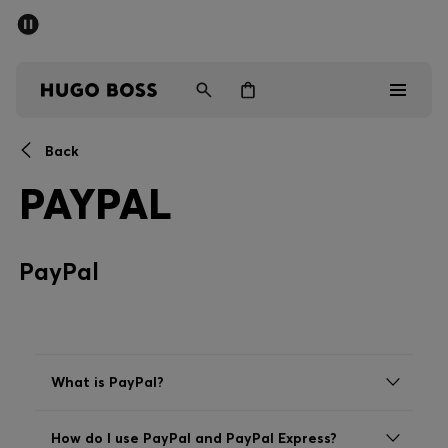
SUMMER SALE - up to 50% off
Men
Women
Back
Men
PAYPAL
Women
PayPal
Gifts
Discover
Sale
What is PayPal?
How do I use PayPal and PayPal Express?