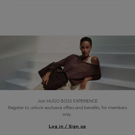
Login / Register
Favorite (
Items)
Contact & Service
Store locator
Language (
IL ₪
)
Join HUGO BOSS EXPERIENCE
Register to unlock exclusive offers and benefits, for members
only.
Log in / Sign up