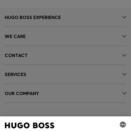
HUGO BOSS EXPERIENCE
WE CARE
CONTACT
SERVICES
OUR COMPANY
FOLLOW US