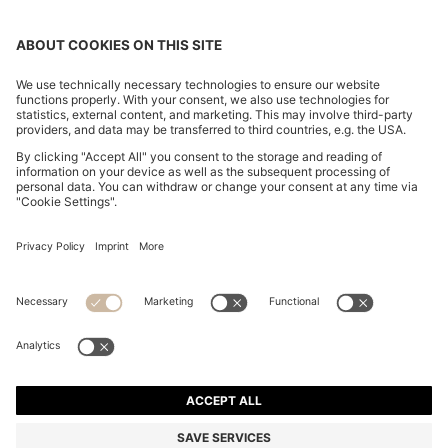
CHANGE COUNTRY:
Imprint
Privacy Statement
Accessibility Statement
Privacy Statement HUGO BOSS EXPERIENCE
Privacy Statement HUGO BOSS Newsletter
Terms & Conditions
Terms & Conditions HUGO BOSS EXPERIENCE
Terms of use
Cookie settings
© 2026 HUGO BOSS All rights reserved.