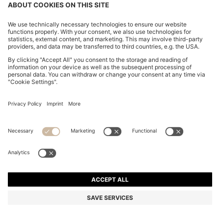
ITALIAN-SUEDE BELT WITH GUNMETAL BUCKLE
₪ 290.00
₪ 290.00
₪ 230.00
Price excl. Tax
ADD TO CART
₪ 230.00
-20%