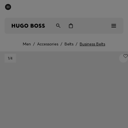
SUMMER SALE - up to 50% off
Men
Women
Men
/
Accessories
/
Belts
/
Business Belts
Men
1
/4
Women
Gifts
Discover
Sale