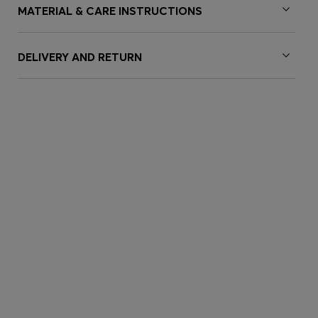
MATERIAL & CARE INSTRUCTIONS
DELIVERY AND RETURN