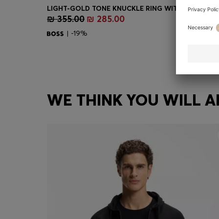
₪ 355.00
₪ 285.00
Quick Shop
(Select your Size)
| -19%
WE THINK YOU WILL A