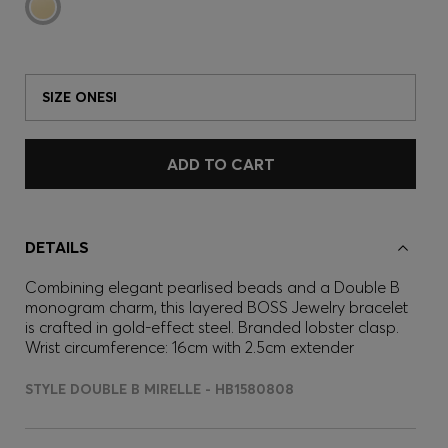
SIZE ONESI
ADD TO CART
DETAILS
Combining elegant pearlised beads and a Double B
monogram charm, this layered BOSS Jewelry bracelet
is crafted in gold-effect steel. Branded lobster clasp.
Wrist circumference: 16cm with 2.5cm extender
STYLE DOUBLE B MIRELLE - HB1580808