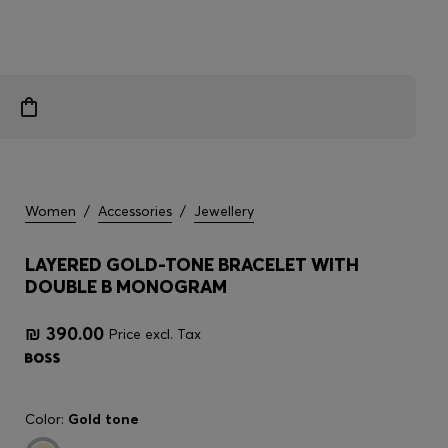
Women
/
Accessories
/
Jewellery
LAYERED GOLD-TONE BRACELET WITH
DOUBLE B MONOGRAM
₪ 390.00
Price excl. Tax
Color:
Gold tone