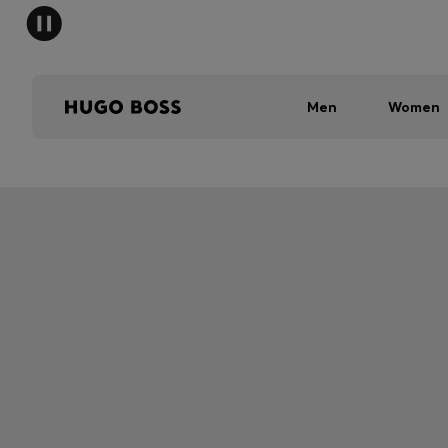
Men
Women