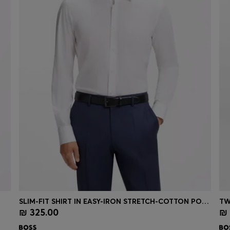
SLIM-FIT SHIRT IN EASY-IRON STRETCH-COTTON POPLIN
TW
₪ 325.00
₪ 
Quick Shop
(Select your Size)