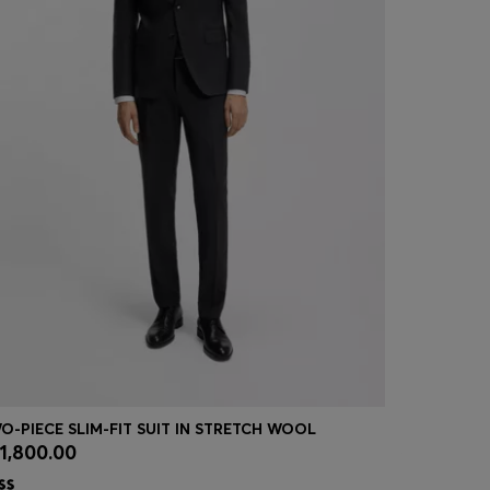
O-PIECE SLIM-FIT SUIT IN STRETCH WOOL
1,800.00
₪ 395.00
Quick Shop
(Select your Size)
Quick
| -41