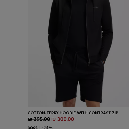
COTTON-TERRY HOODIE WITH CONTRAST ZIP
₪ 395.00
₪ 300.00
Quick Shop
(Select your Size)
| -24%