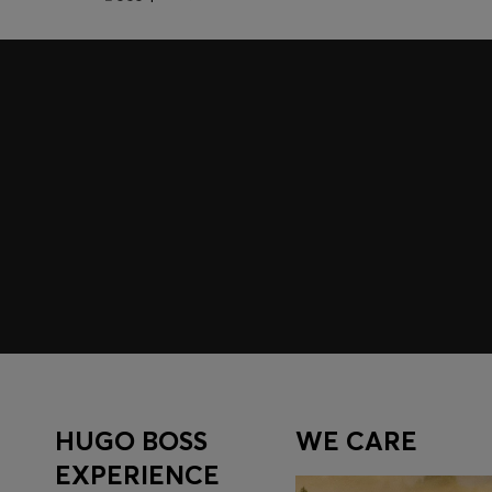
Join HUGO BOSS EXPERIENCE
Register to unlock exclusive offers and benefits, for m
Log in / Sign up
HUGO BOSS
WE CARE
EXPERIENCE