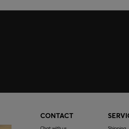
embers only.
CONTACT
SERVI
Chat with us
Shipping