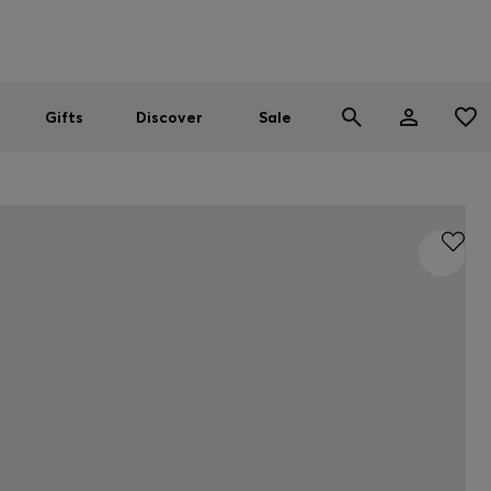
Men
Women
SUMMER SALE
Gifts
Discover
Sale