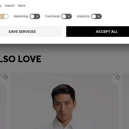
LIGHT-GOLD TONE KNUCKLE RING WITH LOGO LETTERS
GOLD-TONE NECKLACE WITH CRYSTAL-SET PENDANT
₪ 355.00
₪ 285.00
₪ 
Quick Shop
(Select your Size)
| -19%
LSO LOVE