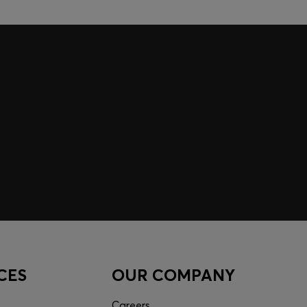
CES
OUR COMPANY
Careers