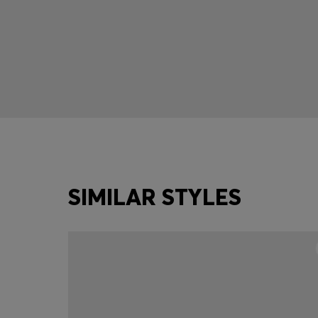
SIMILAR STYLES