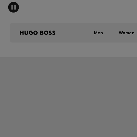
Men
Women