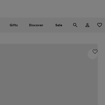
Men
Women
SUMMER SALE
Gifts
Discover
Sale