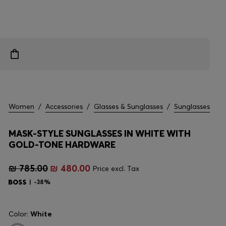
Women
/
Accessories
/
Glasses & Sunglasses
/
Sunglasses
MASK-STYLE SUNGLASSES IN WHITE WITH
GOLD-TONE HARDWARE
₪ 785.00
₪ 480.00
Price excl. Tax
-38%
Color:
White