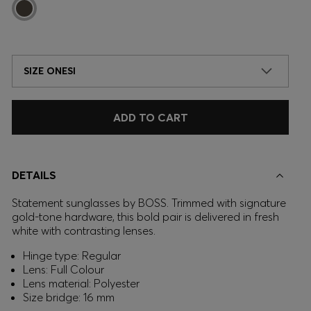
SIZE ONESI
ADD TO CART
DETAILS
Statement sunglasses by BOSS. Trimmed with signature
gold-tone hardware, this bold pair is delivered in fresh
white with contrasting lenses.
Hinge type: Regular
Lens: Full Colour
Lens material: Polyester
Size bridge: 16 mm