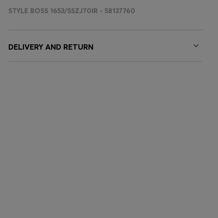
STYLE BOSS 1653/SSZJ70IR - 58137760
DELIVERY AND RETURN