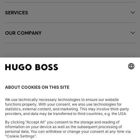
SERVICES
OUR COMPANY
FOLLOW US
CHANGE COUNTRY:
Imprint
Privacy Statement
Accessibility Statement