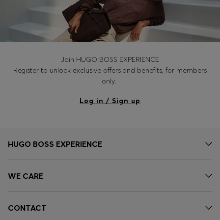
Join HUGO BOSS EXPERIENCE
Register to unlock exclusive offers and benefits, for members
only.
Log in / Sign up
HUGO BOSS EXPERIENCE
WE CARE
CONTACT