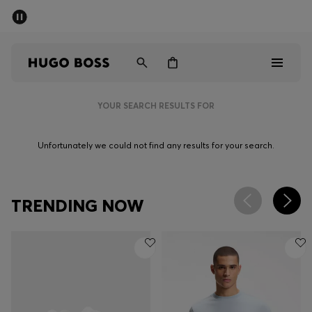
SUMMER SALE - up to 50% off
Men
Women
YOUR SEARCH RESULTS FOR
Men
Unfortunately we could not find any results for your search.
Women
Gifts
TRENDING NOW
Discover
Sale