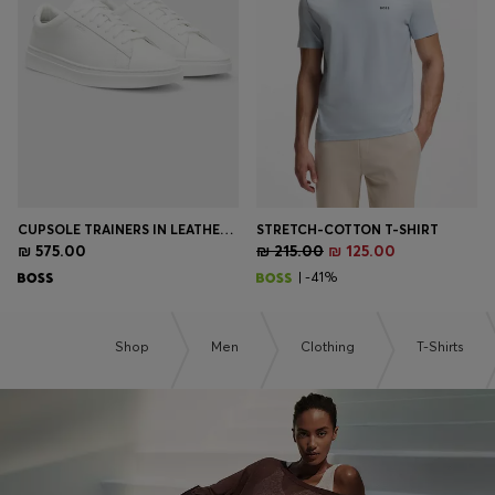
Login / Register
Favorite (
Items)
Contact & Service
Store locator
Language (
IL ₪
)
CUPSOLE TRAINERS IN LEATHER WITH SIGNATURE-STRIPE STITCHING
STRETCH-COTTON T-SHIRT
₪ 575.00
₪ 215.00
₪ 125.00
| -41%
Shop
Men
Clothing
T-Shirts