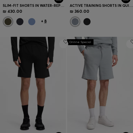
SLIM-FIT SHORTS IN WATER-REPELLENT STRETCH FABRIC
ACTIVE TRAINING SHORTS IN QUICK-DRYING FABRIC
₪ 430.00
₪ 360.00
+
8
Online Special