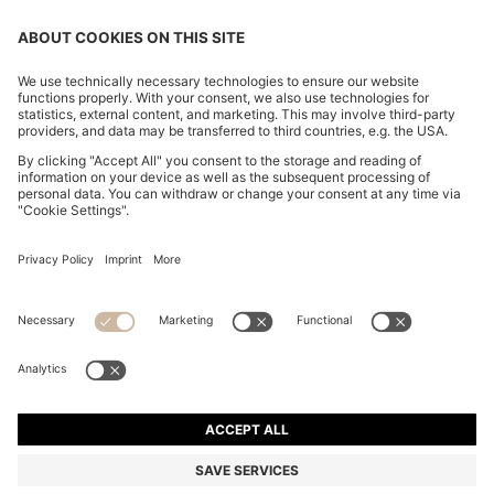
CHANGE COUNTRY:
Imprint
Privacy Statement
Accessibility Statement
Privacy Statement HUGO BOSS EXPERIENCE
Privacy Statement HUGO BOSS Newsletter
Terms & Conditions
Terms & Conditions HUGO BOSS EXPERIENCE
Terms of use
Cookie settings
© 2026 HUGO BOSS All rights reserved.