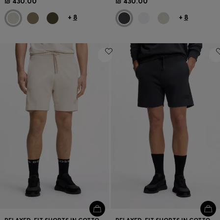
₪ 430.00
₪ 430.00
+
8
+
8