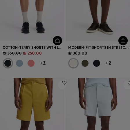
COTTON-TERRY SHORTS WITH LOGO PATCH
MODERN-FIT SHORTS IN STRETCH COTTON
₪ 360.00
₪ 250.00
₪ 360.00
+
7
+
2