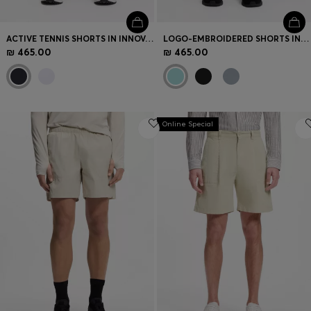
ACTIVE TENNIS SHORTS IN INNOVATIVE NOVA FABRIC
LOGO-EMBROIDERED SHORTS IN COTTON-BLEND PIQUÉ JERSEY
₪ 465.00
₪ 465.00
Online Special