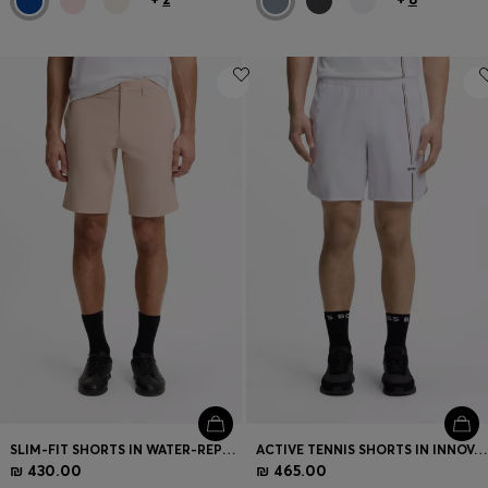
SLIM-FIT SHORTS IN WATER-REPELLENT STRETCH FABRIC
ACTIVE TENNIS SHORTS IN INNOVATIVE NOVA FABRIC
₪ 430.00
₪ 465.00