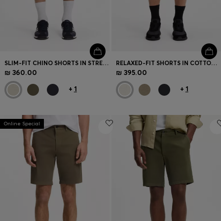
SLIM-FIT CHINO SHORTS IN STRETCH COTTON
RELAXED-FIT SHORTS IN COTTON FRENCH TERRY
₪ 360.00
₪ 395.00
+
1
+
1
Online Special