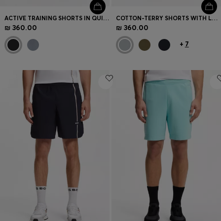
ACTIVE TRAINING SHORTS IN QUICK-DRYING FABRIC
COTTON-TERRY SHORTS WITH LOGO PATCH
₪ 360.00
₪ 360.00
+
7