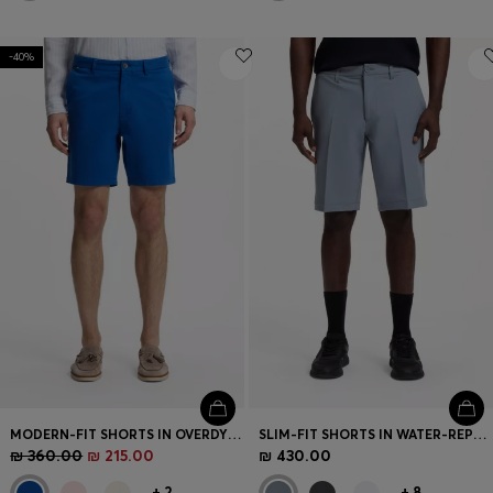
-40%
MODERN-FIT SHORTS IN OVERDYED STRETCH-COTTON TWILL
SLIM-FIT SHORTS IN WATER-REPELLENT STRETCH FABRIC
₪ 360.00
₪ 215.00
₪ 430.00
+
2
+
8