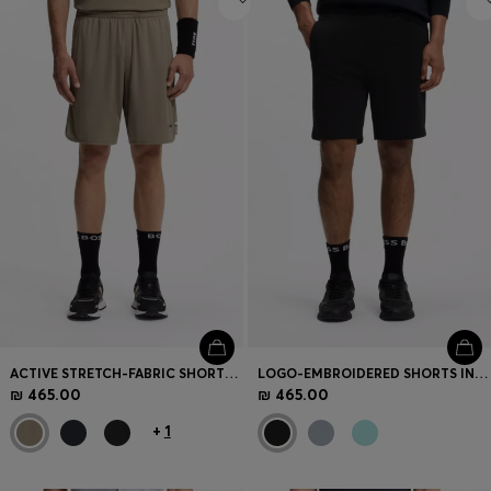
ACTIVE STRETCH-FABRIC SHORTS WITH MESH POCKET BAGS
LOGO-EMBROIDERED SHORTS IN COTTON-BLEND PIQUÉ JERSEY
₪ 465.00
₪ 465.00
+
1