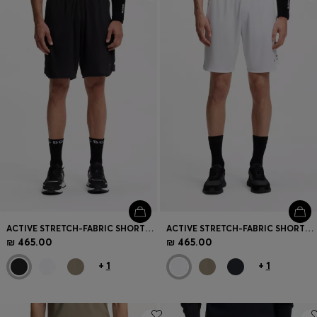
Login / Register
Favorite (
Items)
Contact & Service
Store locator
Language (
IL ₪
)
ACTIVE STRETCH-FABRIC SHORTS WITH MESH POCKET BAGS
ACTIVE STRETCH-FABRIC SHORTS WITH MESH POCKET BAGS
₪ 465.00
₪ 465.00
+
1
+
1