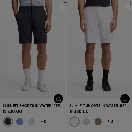
SLIM-FIT SHORTS IN WATER-REPELLENT STRETCH FABRIC
SLIM-FIT SHORTS IN WATER-REPELLENT STRETCH FABRIC
₪ 430.00
₪ 430.00
+
8
+
8