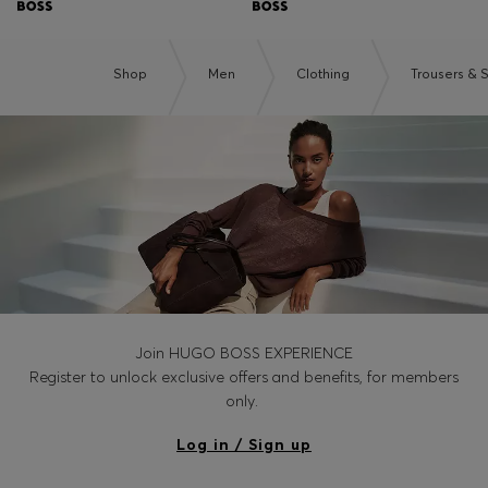
Shop
Men
Clothing
Trousers & 
Join HUGO BOSS EXPERIENCE
Register to unlock exclusive offers and benefits, for members
only.
Log in / Sign up