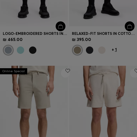
LOGO-EMBROIDERED SHORTS IN COTTON-BLEND PIQUÉ JERSEY
RELAXED-FIT SHORTS IN COTTON FRENCH TERRY
₪ 465.00
₪ 395.00
+
1
Online Special