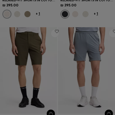
RELAXED-FIT SHORTS IN COTTON FRENCH TERRY
RELAXED-FIT SHORTS IN COTTON FRENCH TERRY
₪ 395.00
₪ 395.00
+
1
+
1