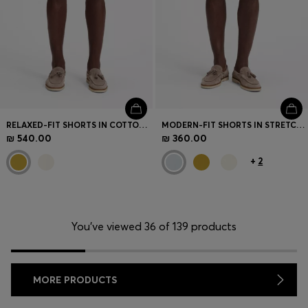
RELAXED-FIT SHORTS IN COTTON TWILL
MODERN-FIT SHORTS IN STRETCH COTTON
₪ 540.00
₪ 360.00
+
2
You’ve viewed 36 of 139 products
MORE PRODUCTS