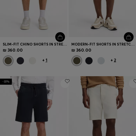
SLIM-FIT CHINO SHORTS IN STRETCH COTTON
MODERN-FIT SHORTS IN STRETCH COTTON
₪ 360.00
₪ 360.00
+
1
+
2
-30%