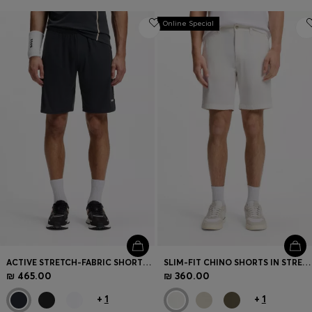
Online Special
ACTIVE STRETCH-FABRIC SHORTS WITH MESH POCKET BAGS
SLIM-FIT CHINO SHORTS IN STRETCH COTTON
₪ 465.00
₪ 360.00
+
1
+
1