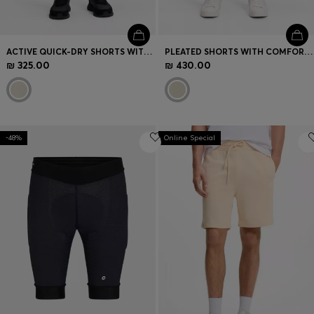
ACTIVE QUICK-DRY SHORTS WITH FOUR-WAY STRETCH
PLEATED SHORTS WITH COMFORT WAISTBAND
₪ 325.00
₪ 430.00
-48%
Online Special