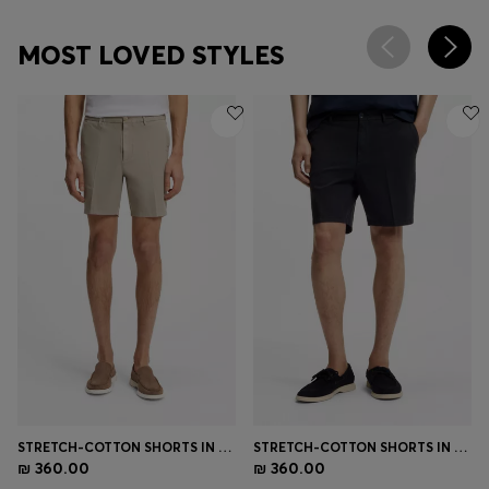
MOST LOVED STYLES
STRETCH-COTTON SHORTS IN A MODERN FIT
STRETCH-COTTON SHORTS IN A MODERN FIT
₪ 360.00
₪ 360.00