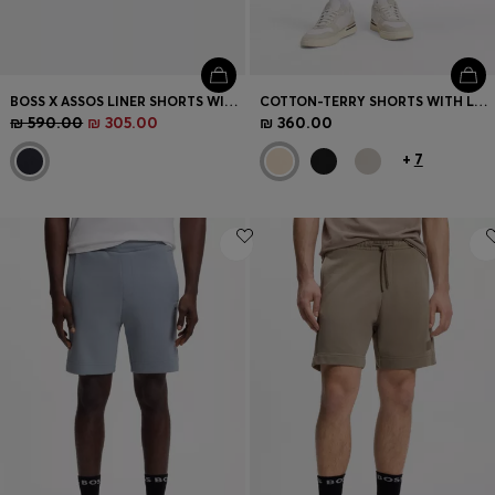
BOSS X ASSOS LINER SHORTS WITH HIP-PAD INSERT
COTTON-TERRY SHORTS WITH LOGO PATCH
₪ 590.00
₪ 305.00
₪ 360.00
+
7