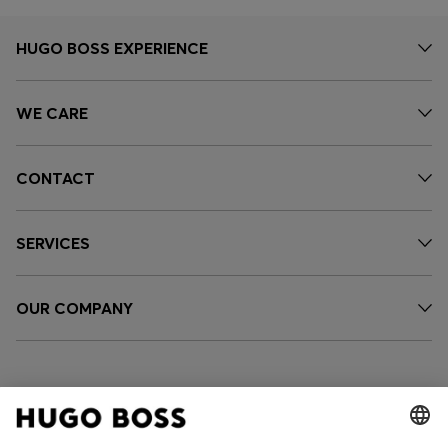
HUGO BOSS EXPERIENCE
WE CARE
CONTACT
SERVICES
OUR COMPANY
FOLLOW US