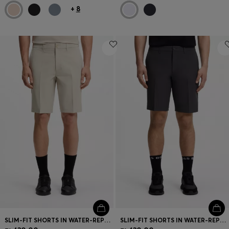
+
8
SLIM-FIT SHORTS IN WATER-REPELLENT STRETCH FABRIC
SLIM-FIT SHORTS IN WATER-REPELLENT STRETCH FABRIC