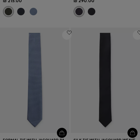
₪ 215.00
₪ 290.00