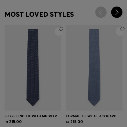
MOST LOVED STYLES
SILK-BLEND TIE WITH MICRO PATTERN
FORMAL TIE WITH JACQUARD PATTERN
₪ 215.00
₪ 215.00