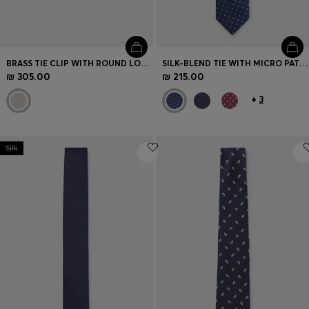
BRASS TIE CLIP WITH ROUND LOGO DETAIL
SILK-BLEND TIE WITH MICRO PATTERN
₪ 305.00
₪ 215.00
+
3
Silk