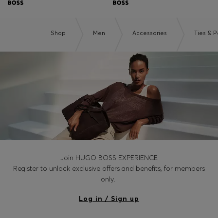
Shop
Men
Accessories
Ties & 
Join HUGO BOSS EXPERIENCE
Register to unlock exclusive offers and benefits, for members
only.
Log in / Sign up