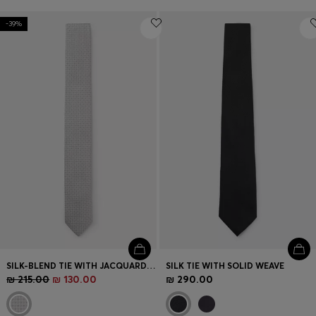
-39%
SILK-BLEND TIE WITH JACQUARD PATTERN
SILK TIE WITH SOLID WEAVE
₪ 215.00
₪ 130.00
₪ 290.00