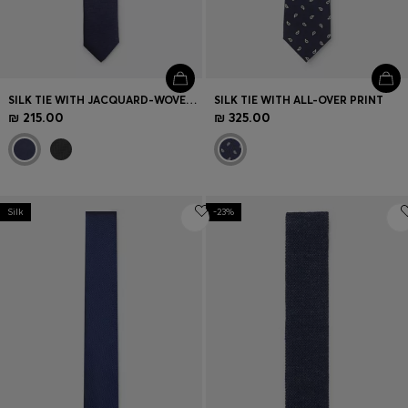
SILK TIE WITH JACQUARD-WOVEN PATTERN
SILK TIE WITH ALL-OVER PRINT
₪ 215.00
₪ 325.00
Silk
-23%