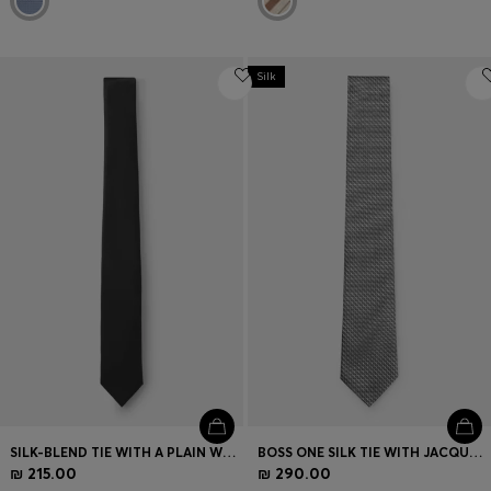
Silk
SILK-BLEND TIE WITH A PLAIN WEAVE
BOSS ONE SILK TIE WITH JACQUARD PATTERN
₪ 215.00
₪ 290.00