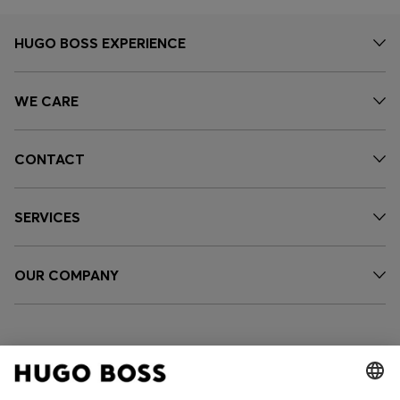
HUGO BOSS EXPERIENCE
WE CARE
CONTACT
SERVICES
OUR COMPANY
FOLLOW US