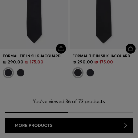
FORMAL TIE IN SILK JACQUARD
FORMAL TIE IN SILK JACQUARD
₪ 290.00
₪ 175.00
₪ 290.00
₪ 175.00
You’ve viewed 36 of 73 products
MORE PRODUCTS