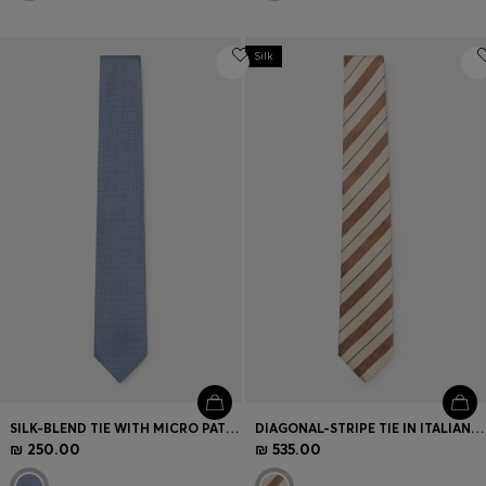
Silk
SILK-BLEND TIE WITH MICRO PATTERN
DIAGONAL-STRIPE TIE IN ITALIAN-MADE SILK
₪ 250.00
₪ 535.00