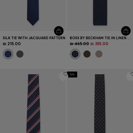
SILK TIE WITH JACQUARD PATTERN
BOSS BY BECKHAM TIE IN LINEN AND TUSSAH SILK
₪ 215.00
₪ 465.00
₪ 355.00
Silk