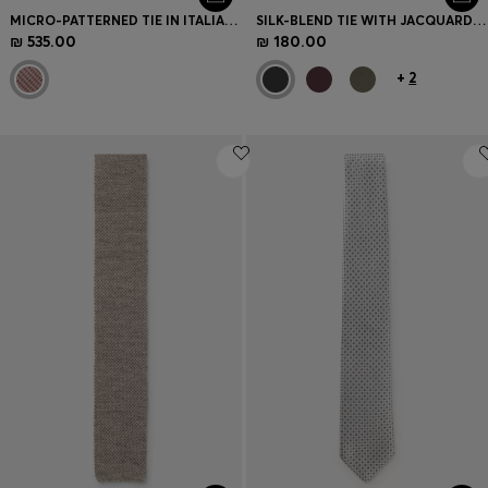
MICRO-PATTERNED TIE IN ITALIAN SILK
SILK-BLEND TIE WITH JACQUARD WEAVE
₪ 535.00
₪ 180.00
+
2