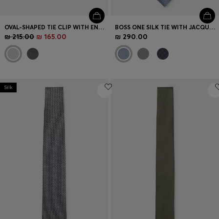
OVAL-SHAPED TIE CLIP WITH ENGRAVED LOGO
BOSS ONE SILK TIE WITH JACQUARD PATTERN
₪ 215.00
₪ 165.00
₪ 290.00
Silk