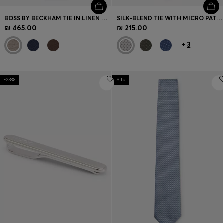
BOSS BY BECKHAM TIE IN LINEN AND TUSSAH SILK
SILK-BLEND TIE WITH MICRO PATTERN
₪ 465.00
₪ 215.00
+
3
-23%
Silk