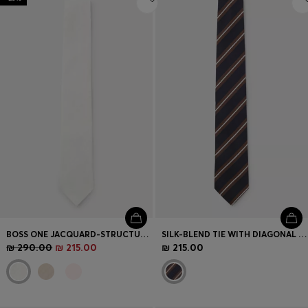
BOSS ONE JACQUARD-STRUCTURED TIE IN LINEN AND SILK
SILK-BLEND TIE WITH DIAGONAL STRIPES
₪ 290.00
₪ 215.00
₪ 215.00