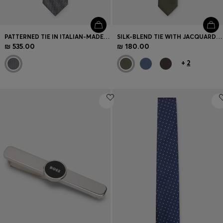
PATTERNED TIE IN ITALIAN-MADE SILK
SILK-BLEND TIE WITH JACQUARD WEAVE
₪ 535.00
₪ 180.00
+
2