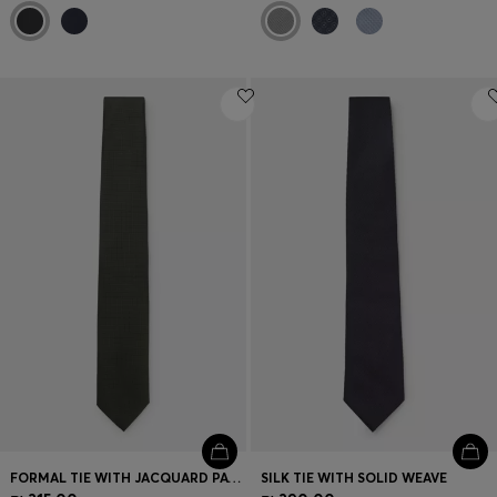
FORMAL TIE WITH JACQUARD PATTERN
SILK TIE WITH SOLID WEAVE