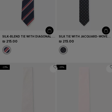
SILK-BLEND TIE WITH DIAGONAL STRIPE
SILK TIE WITH JACQUARD-WOVEN PATTERN
₪ 215.00
₪ 215.00
-23%
-25%