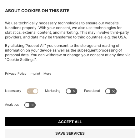
CHANGE COUNTRY:
Imprint
Privacy Statement
Accessibility Statement
Privacy Statement HUGO BOSS EXPERIENCE
Privacy Statement HUGO BOSS Newsletter
Terms & Conditions
Terms & Conditions HUGO BOSS EXPERIENCE
Terms of use
Cookie settings
© 2026 HUGO BOSS All rights reserved.