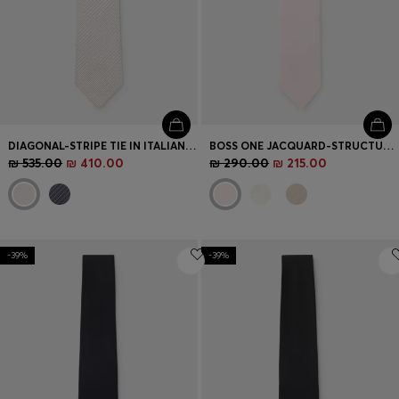
DIAGONAL-STRIPE TIE IN ITALIAN-MADE SILK JACQUARD
BOSS ONE JACQUARD-STRUCTURED TIE IN LINEN AND SILK
₪ 535.00
₪ 410.00
₪ 290.00
₪ 215.00
-39%
-39%