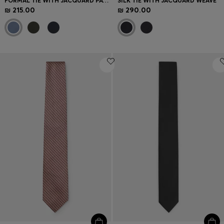
FORMAL TIE WITH JACQUARD PATTERN
SILK TIE WITH JACQUARD WEAVE
₪ 215.00
₪ 290.00