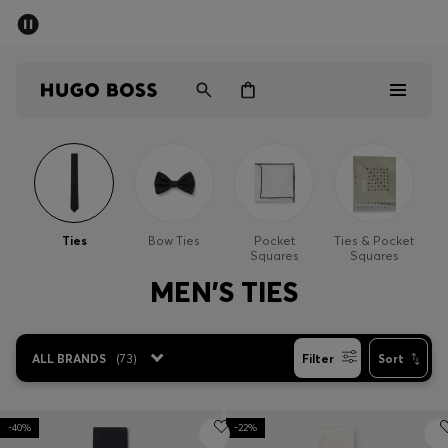
SUMMER SALE - up to 50% off
Men
Women
Men
Women
Ties
Bow Ties
Pocket
Ties & Pocket
Squares
Squares
Gifts
MEN'S TIES
Discover
ALL BRANDS
(
73
)
Filter
Sort
Sale
-40%
-22%