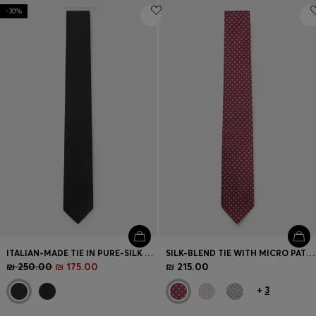
-30%
ITALIAN-MADE TIE IN PURE-SILK JACQUARD
SILK-BLEND TIE WITH MICRO PATTERN
₪ 250.00
₪ 175.00
₪ 215.00
+
3