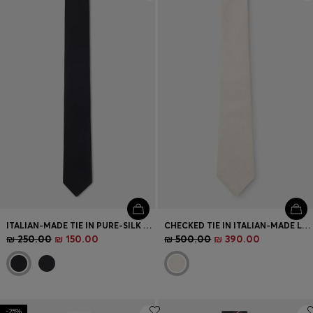
Login / Register
Favorite (
Items)
Contact & Service
Store locator
Language (
IL ₪
)
ITALIAN-MADE TIE IN PURE-SILK JACQUARD
CHECKED TIE IN ITALIAN-MADE LINEN AND SILK
₪ 250.00
₪ 150.00
₪ 500.00
₪ 390.00
-25%