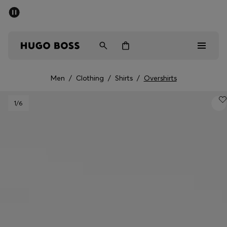
SUMMER SALE - up to 50% off
Men
Women
Men
/
Clothing
/
Shirts
/
Overshirts
Men
1
/6
Women
Gifts
Discover
Sale