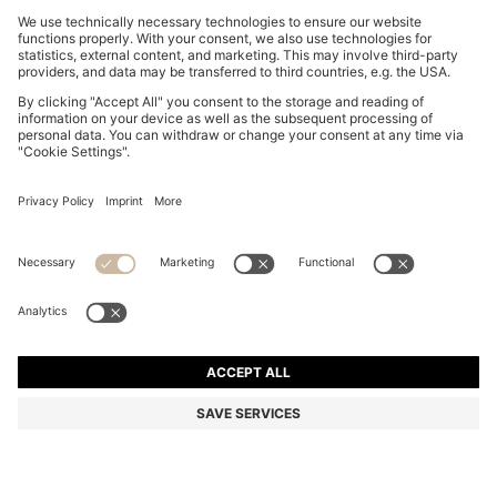
OVERSIZED-FIT SHIRT WITH HORSE RACING PRINT
₪ 465.00
₪ 465.00
₪ 355.00
Price excl. Tax
ADD TO CART
₪ 355.00
-23%
Relaxed fit
Color:
White Patterned