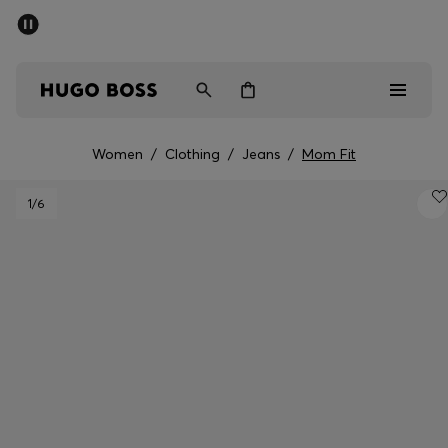
SUMMER SALE - up to 50% off
Men
Women
Women
/
Clothing
/
Jeans
/
Mom Fit
Men
1
/6
Women
Gifts
Discover
Sale