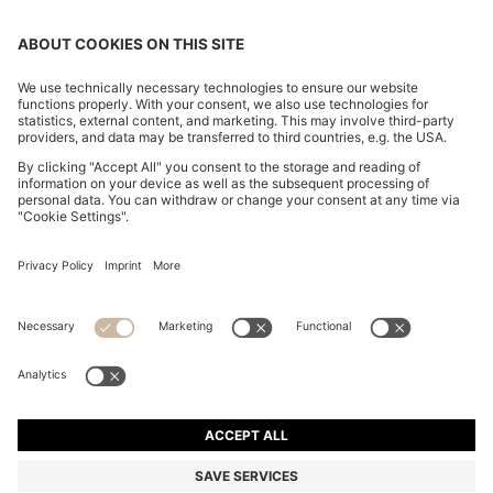
REGULAR-FIT JEANS IN BLUE MARBLED DENIM
₪ 465.00
₪ 465.00
₪ 355.00
Price excl. Tax
ADD TO CART
₪ 355.00