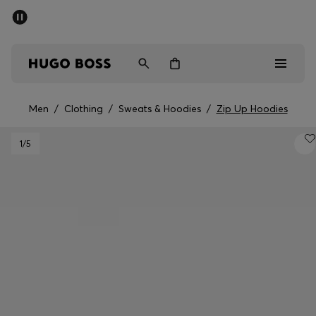
SUMMER SALE - up to 50% off
Men
Women
Men
/
Clothing
/
Sweats & Hoodies
/
Zip Up Hoodies
Men
1
/5
Women
Gifts
Discover
Sale