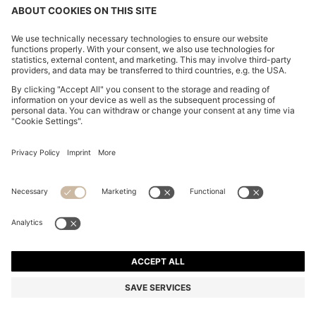
SLIM-FIT TROUSERS IN PAPER-TOUCH STRETCH
COTTON
₪ 505.00
₪ 390.00
Price excl. Tax