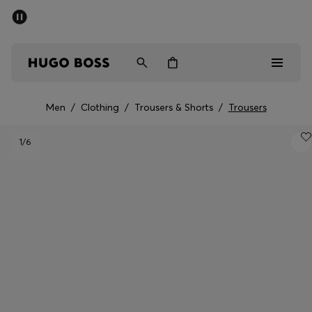
SUMMER SALE - up to 50% off
Men
Women
Men
/
Clothing
/
Trousers & Shorts
/
Trousers
Men
1
/6
Women
Gifts
Discover
Sale