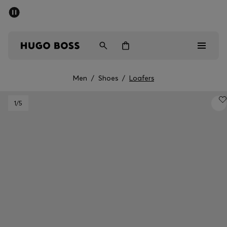
SUMMER SALE - up to 50% off
Men
Women
Men
/
Shoes
/
Loafers
Men
1
/5
Women
Gifts
Discover
Sale