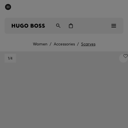
SUMMER SALE - up to 50% off
Men
Women
Women
/
Accessories
/
Scarves
Men
1
/4
Women
Gifts
Discover
Sale