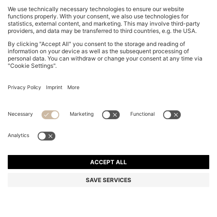
TWO-PACK OF BANDANAS IN PRINTED COTTON
POPLIN
₪ 165.00
Price excl. Tax