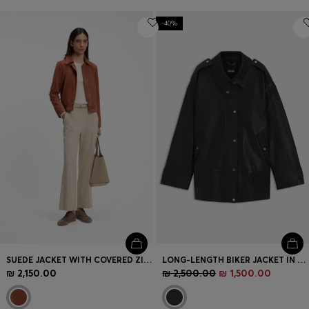
-40%
SUEDE JACKET WITH COVERED ZIP CLOSURE
LONG-LENGTH BIKER JACKET IN LEATHER
₪ 2,150.00
₪ 2,500.00
₪ 1,500.00