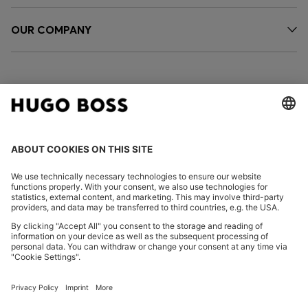
OUR COMPANY
FOLLOW US
CHANGE COUNTRY:
Imprint
Privacy Statement
Accessibility Statement
Privacy Statement HUGO BOSS EXPERIENCE