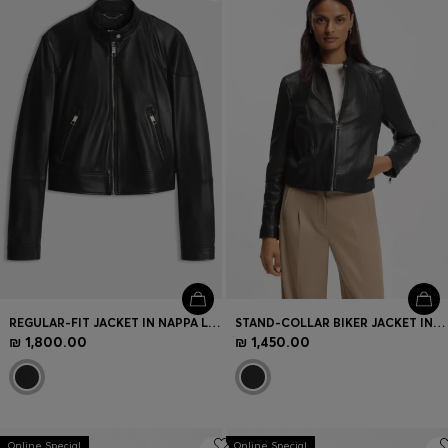
Login / Register
Favorite (
Items)
Contact & Service
Store locator
Language (
IL ₪
)
REGULAR-FIT JACKET IN NAPPA LEATHER
STAND-COLLAR BIKER JACKET IN SOFT LEATHER
₪ 1,800.00
₪ 1,450.00
Online Special
Online Special