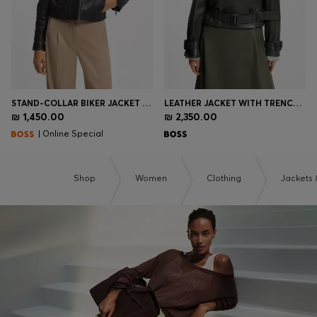
STAND-COLLAR BIKER JACKET IN SOFT LEATHER
LEATHER JACKET WITH TRENCH STYLING
₪ 1,450.00
₪ 2,350.00
| Online Special
Shop
Women
Clothing
Jackets 