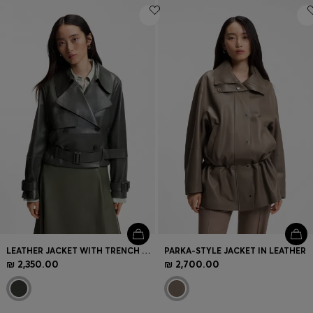
LEATHER JACKET WITH TRENCH STYLING
PARKA-STYLE JACKET IN LEATHER
₪ 2,350.00
₪ 2,700.00