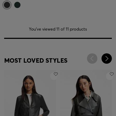
You’ve viewed 11 of 11 products
MOST LOVED STYLES