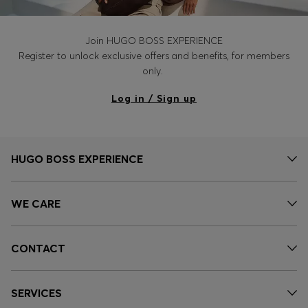
Join HUGO BOSS EXPERIENCE
Register to unlock exclusive offers and benefits, for members
only.
Log in / Sign up
HUGO BOSS EXPERIENCE
WE CARE
CONTACT
SERVICES