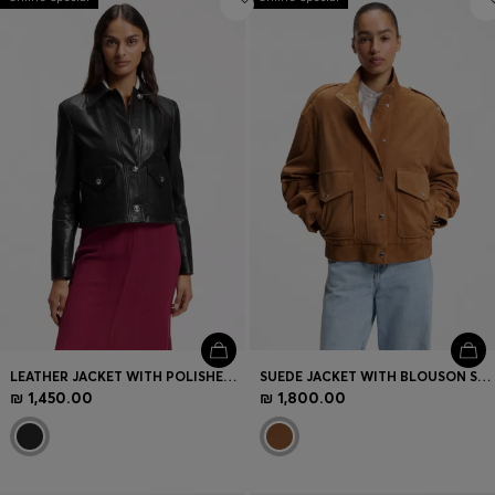
LEATHER JACKET WITH POLISHED LOGO BUTTONS
SUEDE JACKET WITH BLOUSON STYLING
₪ 1,450.00
₪ 1,800.00