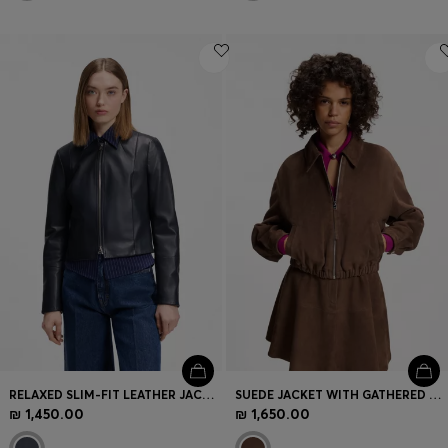
RELAXED SLIM-FIT LEATHER JACKET WITH STAND COLLAR
SUEDE JACKET WITH GATHERED HEM
₪ 1,450.00
₪ 1,650.00