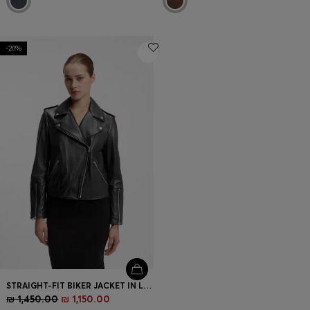
-20%
STRAIGHT-FIT BIKER JACKET IN LEATHER WITH ZIPPED DETAILS
₪ 1,450.00
₪ 1,150.00