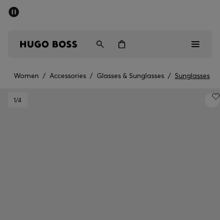
SUMMER SALE - up to 50% off
Men
Women
Women
/
Accessories
/
Glasses & Sunglasses
/
Sunglasses
Men
1
/4
Women
Gifts
Discover
Sale