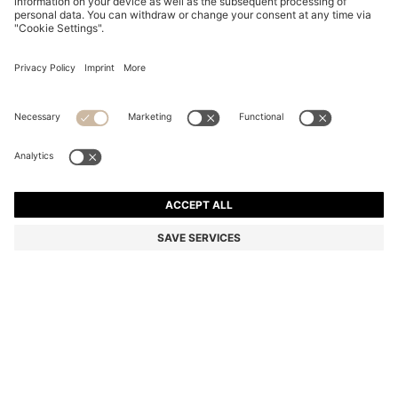
BLACK-ACETATE SUNGLASSES WITH MONOGRAM
TEMPLES
₹ 28,600.00
₹ 20,500.00
Price excl. VAT
-28%
Color:
Black