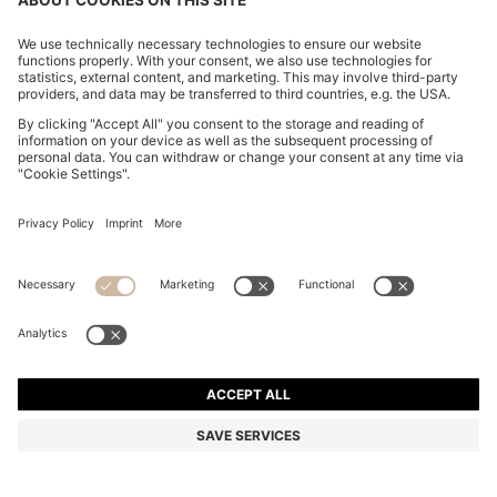
ITALIAN-MADE POCKET SQUARE IN EASY-IRON
COTTON
₹ 5,150.00
Price excl. VAT
Made in Italy