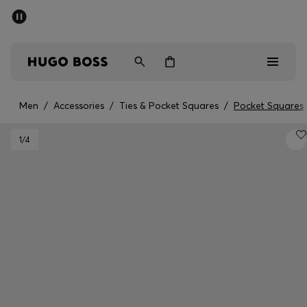
SUMMER SALE - up to 50% off
Men
Women
Men
/
Accessories
/
Ties & Pocket Squares
/
Pocket Squares
Men
1
/4
Women
Gifts
Discover
Sale