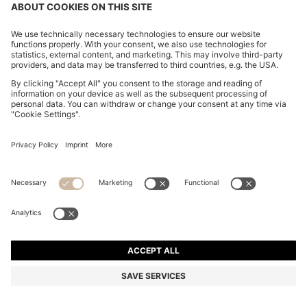
ITALIAN-SUEDE BELT WITH GUNMETAL BUCKLE
₹ 9,150.00
₹ 9,150.00
₹ 7,350.00
Price excl. VAT
ADD TO CART
₹ 7,350.00
-19%