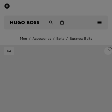
SUMMER SALE - up to 50% off
Men
Women
Men
/
Accessories
/
Belts
/
Business Belts
Men
1
/4
Women
Gifts
Discover
Sale