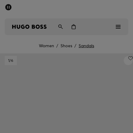
SUMMER SALE - up to 50% off
Men
Women
Women
/
Shoes
/
Sandals
Men
1
/6
Women
Gifts
Discover
Sale