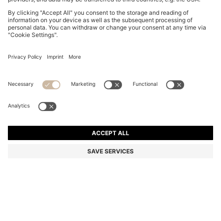
LEATHER SANDALS WITH WOVEN UPPERS
₹ 51,400.00
₹ 51,400.00
₹ 41,000.00
Price excl. VAT
ADD TO CART
₹ 41,000.00
-20%
Color:
Dark Brown