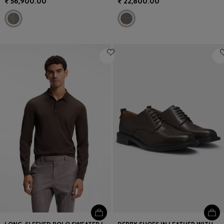
₹ 56,900.00
₹ 22,800.00