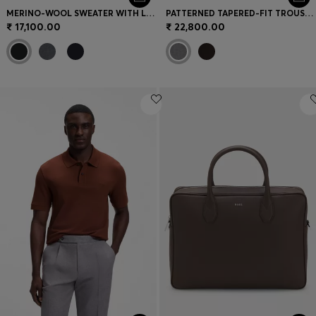
MERINO-WOOL SWEATER WITH LOGO EMBROIDERY
PATTERNED TAPERED-FIT TROUSERS IN ITALIAN COTTON
₹ 17,100.00
₹ 22,800.00