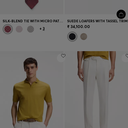
SILK-BLEND TIE WITH MICRO PATTERN
SUEDE LOAFERS WITH TASSEL TRIM
₹ 34,100.00
+
3