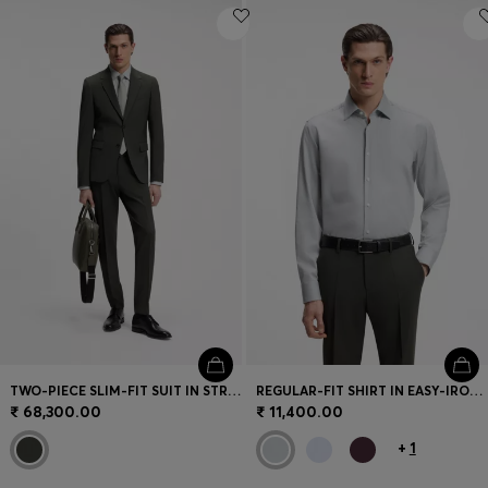
TWO-PIECE SLIM-FIT SUIT IN STRETCH VIRGIN WOOL
REGULAR-FIT SHIRT IN EASY-IRON STRETCH-COTTON DOBBY
₹ 68,300.00
₹ 11,400.00
+
1