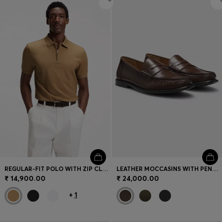
REGULAR-FIT POLO WITH ZIP CLOSURE
LEATHER MOCCASINS WITH PENNY TRIM
₹ 14,900.00
₹ 24,000.00
+
1