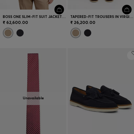
BOSS ONE SLIM-FIT SUIT JACKET IN VIRGIN WOOL
TAPERED-FIT TROUSERS IN VIRGIN-WOOL SERGE
₹ 62,600.00
₹ 26,200.00
Unavailable