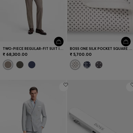
TWO-PIECE REGULAR-FIT SUIT IN MELANGE STRETCH WOOL
BOSS ONE SILK POCKET SQUARE WITH PRINTED PATTERN
₹ 68,300.00
₹ 5,700.00