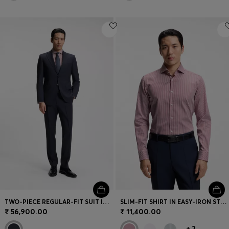
TWO-PIECE REGULAR-FIT SUIT IN VIRGIN WOOL
SLIM-FIT SHIRT IN EASY-IRON STRIPED STRETCH COTTON
₹ 56,900.00
₹ 11,400.00
+
2