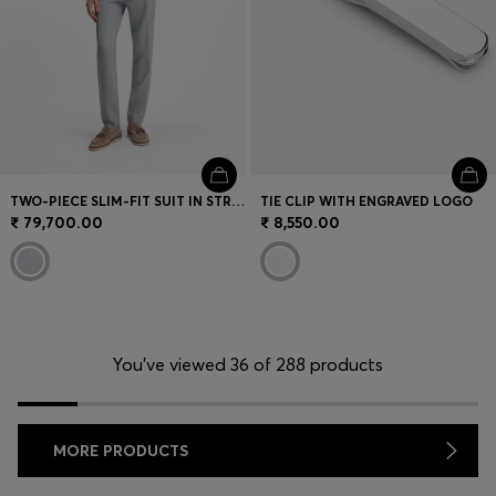
TWO-PIECE SLIM-FIT SUIT IN STRETCH SEERSUCKER FABRIC
TIE CLIP WITH ENGRAVED LOGO
₹ 79,700.00
₹ 8,550.00
You’ve viewed 36 of 288 products
MORE PRODUCTS