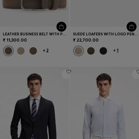
LEATHER BUSINESS BELT WITH POLISHED GUNMETAL BUCKLE
SUEDE LOAFERS WITH LOGO PENNY TRIM
₹ 11,300.00
₹ 22,700.00
+
2
+
1