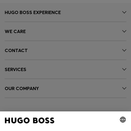
HUGO BOSS EXPERIENCE
WE CARE
CONTACT
SERVICES
OUR COMPANY
FOLLOW US