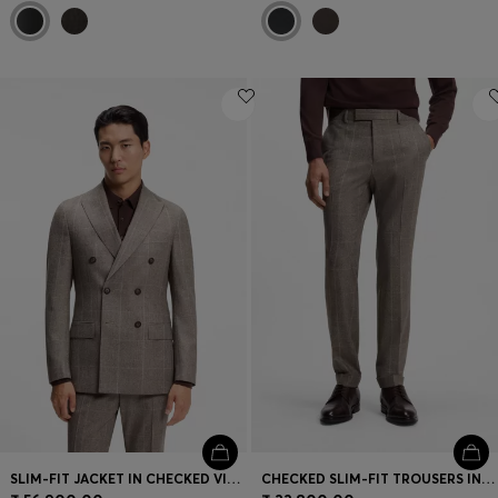
SLIM-FIT JACKET IN CHECKED VIRGIN WOOL
CHECKED SLIM-FIT TROUSERS IN ITALIAN VIRGIN WOOL