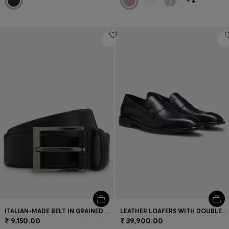
ITALIAN-MADE BELT IN GRAINED LEATHER
LEATHER LOAFERS WITH DOUBLE B MONOGRAM TRIM
₹ 9,150.00
₹ 39,900.00