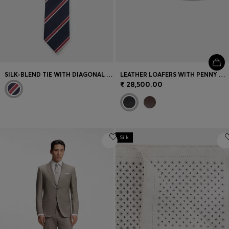
SILK-BLEND TIE WITH DIAGONAL STRIPE
LEATHER LOAFERS WITH PENNY TRIM
₹ 28,500.00
Silk