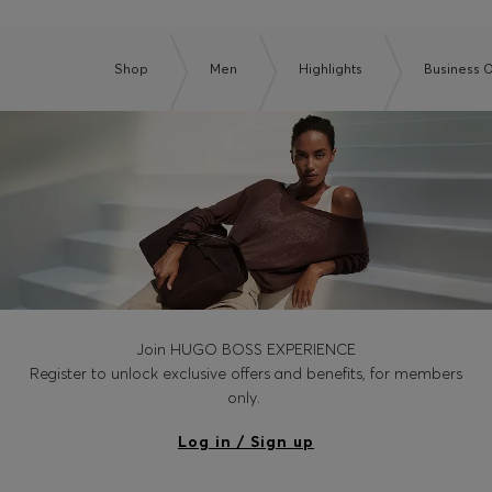
Shop
Men
Highlights
Business O
Join HUGO BOSS EXPERIENCE
Register to unlock exclusive offers and benefits, for members
only.
Log in / Sign up