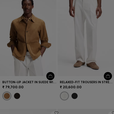
Login / Register
Favorite (
Items)
Contact & Service
Store locator
Language (
IN ₹
)
BUTTON-UP JACKET IN SUEDE WITH CHECKED LINING
RELAXED-FIT TROUSERS IN STRETCH COTTON
₹ 79,700.00
₹ 20,600.00