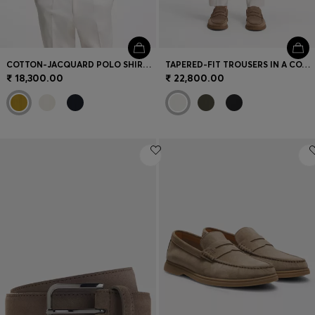
COTTON-JACQUARD POLO SHIRT WITH JOHNNY COLLAR
TAPERED-FIT TROUSERS IN A COTTON BLEND
₹ 18,300.00
₹ 22,800.00