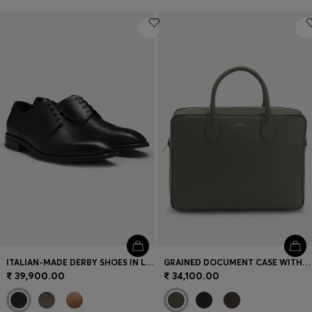
ITALIAN-MADE DERBY SHOES IN LEATHER
GRAINED DOCUMENT CASE WITH LOGO LETTERING
₹ 39,900.00
₹ 34,100.00