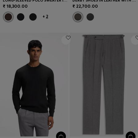
LONG-SLEEVED POLO SWEATER IN MERINO WOOL
DERBY SHOES IN LEATHER WITH EMBOSSED LOGO
₹ 18,300.00
₹ 22,700.00
+
2