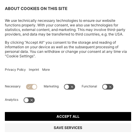
CHANGE COUNTRY:
Imprint
Privacy Statement
Accessibility Statement
Privacy Statement HUGO BOSS EXPERIENCE
Privacy Statement HUGO BOSS Newsletter
Terms & Conditions
Terms & Conditions HUGO BOSS EXPERIENCE
Terms of use
Cookie settings
© 2026 HUGO BOSS All rights reserved.