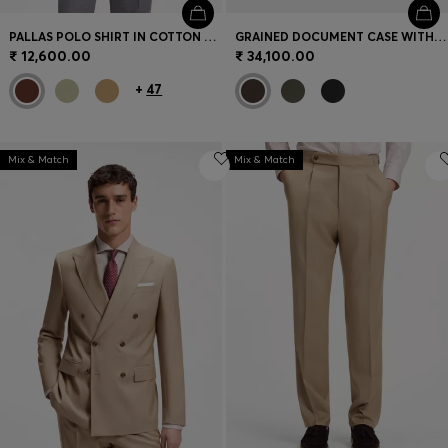
PALLAS POLO SHIRT IN COTTON PIQUÉ WITH EMBROIDERED LOGO
GRAINED DOCUMENT CASE WITH LOGO LETTERING
₹ 12,600.00
₹ 34,100.00
+
47
Mix & Match
Mix & Match