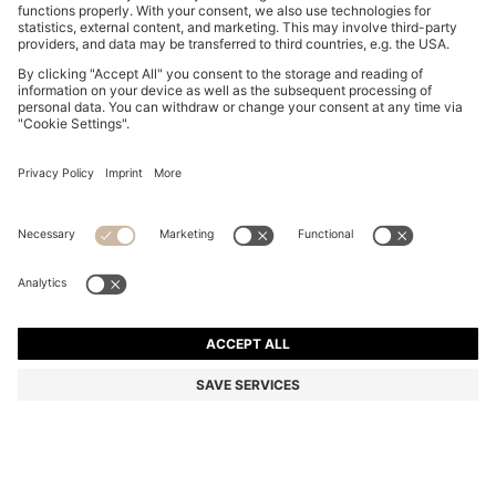
MOM JEANS IN MEDIUM-BLUE STRETCH DENIM
₹ 11,500.00
Price excl. VAT
Mom Fit
Color:
Blue