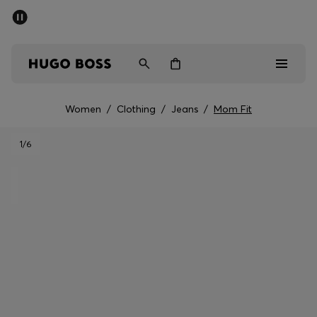
SUMMER SALE - up to 50% off
Men
Women
Women
/
Clothing
/
Jeans
/
Mom Fit
Men
1
/6
Women
Gifts
Discover
Sale