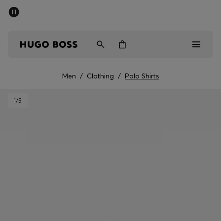
SUMMER SALE - up to 50% off
Men
Women
Men
/
Clothing
/
Polo Shirts
Men
1
/5
Women
Gifts
Discover
Sale