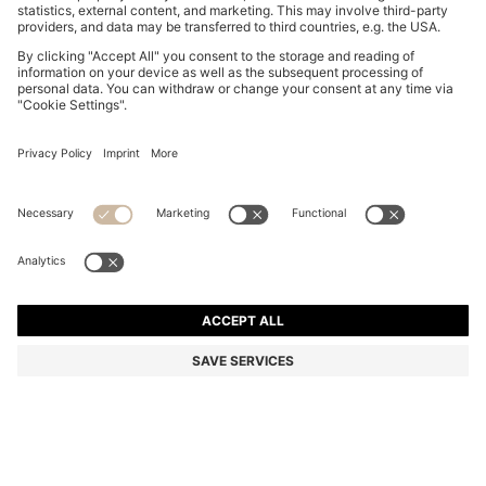
COTTON PIQUÉ POLO SHIRT WITH LOGO DETAILS
₹ 11,500.00
Price excl. VAT
Regular fit
Color:
Green
+
33